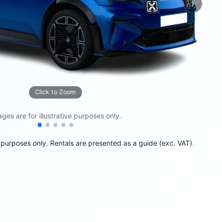
›
Next
Click to Zoom
ges are for illustrative purposes only.
e purposes only. Rentals are presented as a guide (exc. VAT).