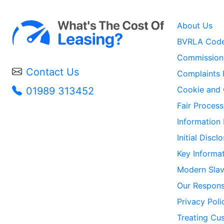
About Us
BVRLA Code
Commission 
Contact Us
Complaints 
Cookie and 
01989 313452
Fair Process
Information
Initial Disc
Key Informa
Modern Slav
Our Responsi
Privacy Poli
Treating Cus