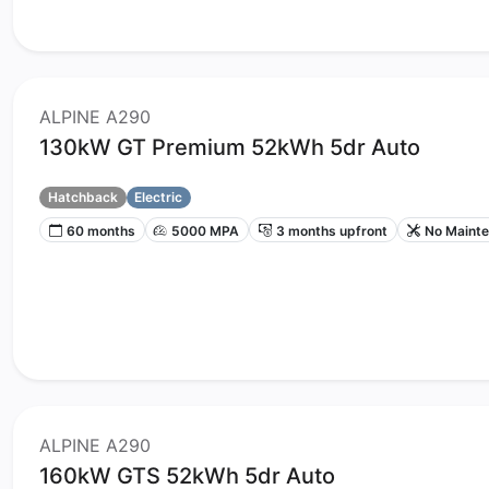
ALPINE A290
130kW GT Premium 52kWh 5dr Auto
Hatchback
Electric
60 months
5000 MPA
3 months upfront
No Maint
ALPINE A290
160kW GTS 52kWh 5dr Auto