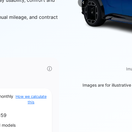
ay usability, comfort and
‹
Previous
nual mileage, and contract
Ima
Images are for illustrativ
monthly
How we calculate
this
159
d models