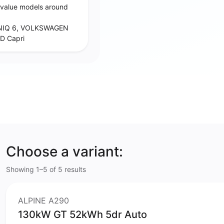
‑value models around
NIQ 6, VOLKSWAGEN
D Capri
Choose a variant:
Showing 1–5 of 5 results
ALPINE A290
130kW GT 52kWh 5dr Auto