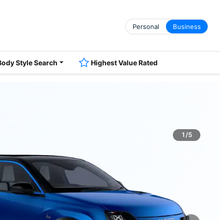
Personal
Business
Body Style Search
Highest Value Rated
1/5