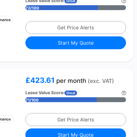
Lease Value Score:
Great
72/100
enance
Get Price Alerts
Start My Quote
£423.61
per month
(exc. VAT)
Lease Value Score:
Great
71/100
Get Price Alerts
enance
Start My Quote