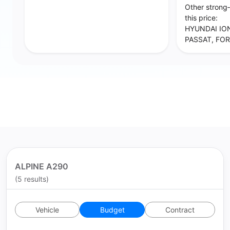
Other strong
this price:
HYUNDAI IO
PASSAT, FOR
ALPINE A290
(5 results)
Vehicle
Budget
Contract