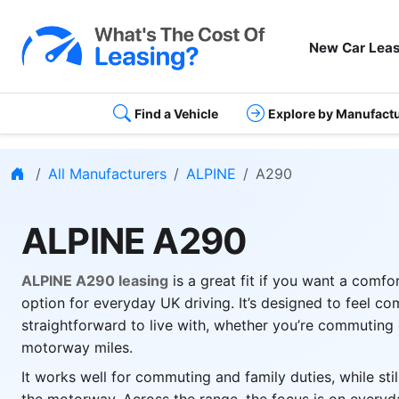
New Car Leas
Find a Vehicle
Explore by Manufact
Home
All Manufacturers
ALPINE
A290
ALPINE A290
ALPINE A290 leasing
is a great fit if you want a comfo
option for everyday UK driving. It’s designed to feel c
straightforward to live with, whether you’re commuting 
motorway miles.
It works well for commuting and family duties, while sti