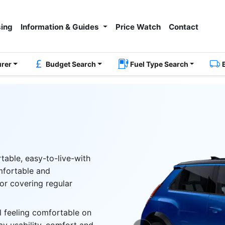
ing
Information & Guides
Price Watch
Contact
urer
Budget Search
Fuel Type Search
rtable, easy-to-live-with
omfortable and
or covering regular
ll feeling comfortable on