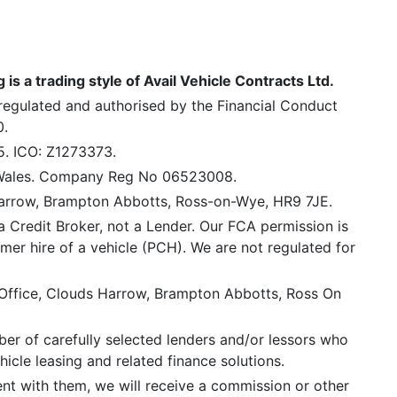
is a trading style of Avail Vehicle Contracts Ltd.
 regulated and authorised by the Financial Conduct
0.
5. ICO: Z1273373.
 Wales. Company Reg No 06523008.
Harrow, Brampton Abbotts, Ross-on-Wye, HR9 7JE.
a Credit Broker, not a Lender. Our FCA permission is
mer hire of a vehicle (PCH). We are not regulated for
 Office, Clouds Harrow, Brampton Abbotts, Ross On
er of carefully selected lenders and/or lessors who
icle leasing and related finance solutions.
ent with them, we will receive a commission or other