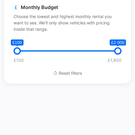
Monthly Budget
Choose the lowest and highest monthly rental you
want to see. We’ll only show vehicles with pricing
inside that range.
£100
£2 000
£100
£1,800
Reset filters