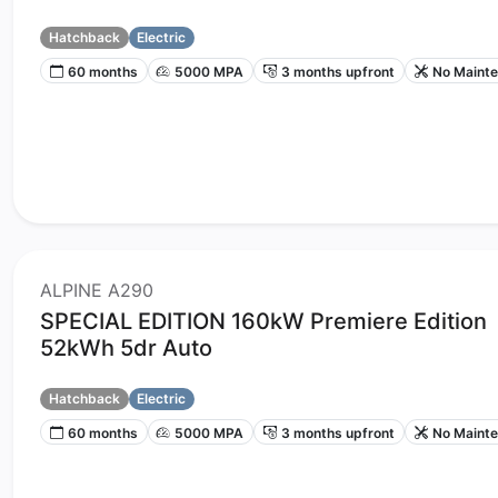
Hatchback
Electric
60 months
5000 MPA
3 months upfront
No Maint
ALPINE A290
SPECIAL EDITION 160kW Premiere Edition
52kWh 5dr Auto
Hatchback
Electric
60 months
5000 MPA
3 months upfront
No Maint