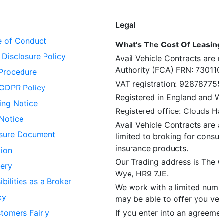
Legal
 of Conduct
What's The Cost Of Leasing 
Disclosure Policy
Avail Vehicle Contracts are
Authority (FCA) FRN: 73011
Procedure
VAT registration: 92878775
GDPR Policy
Registered in England and
ing Notice
Registered office: Clouds 
 Notice
Avail Vehicle Contracts are 
losure Document
limited to broking for consu
insurance products.
tion
Our Trading address is The
ery
Wye, HR9 7JE.
bilities as a Broker
We work with a limited numb
cy
may be able to offer you veh
tomers Fairly
If you enter into an agreem