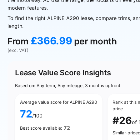
the motorway. Across the range, the focus is on everyd
modern features.
To find the right ALPINE A290 lease, compare trims, an
length.
£366.99
From
per month
(exc. VAT)
Lease Value Score Insights
Based on: Any term, Any mileage, 3 months upfront
Average value score for ALPINE A290
Rank at this 
price
72
/100
#26
of 
72
Best score available:
Similar‑price