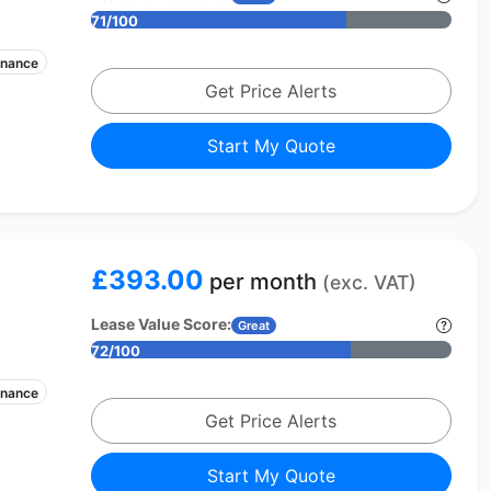
71/100
enance
Get Price Alerts
Start My Quote
£393.00
per month
(exc. VAT)
Lease Value Score:
Great
72/100
enance
Get Price Alerts
Start My Quote