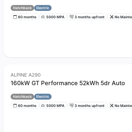
Hatchback
Electric
60 months
5000 MPA
3 months upfront
No Maint
ALPINE A290
160kW GT Performance 52kWh 5dr Auto
Hatchback
Electric
60 months
5000 MPA
3 months upfront
No Maint