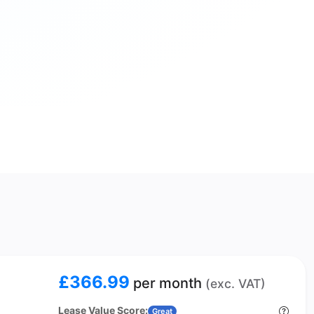
£366.99
per month
(exc. VAT)
Lease Value Score:
Great