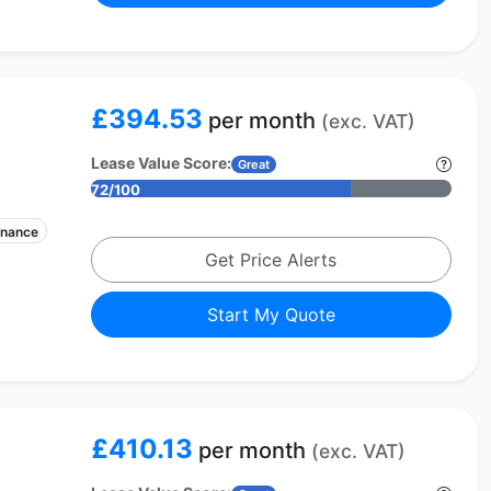
£394.53
per month
(exc. VAT)
Lease Value Score:
Great
72/100
enance
Get Price Alerts
Start My Quote
£410.13
per month
(exc. VAT)