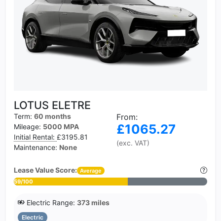
LOTUS ELETRE
Term:
60 months
From:
£1065.27
Mileage:
5000 MPA
Initial Rental:
£3195.81
(exc. VAT)
Maintenance:
None
Lease Value Score:
Average
59/100
Electric Range:
373 miles
Electric