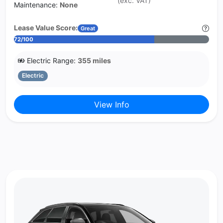
(exc. VAT)
Maintenance:
None
Lease Value Score:
Great
72/100
Electric Range:
355 miles
Electric
View Info