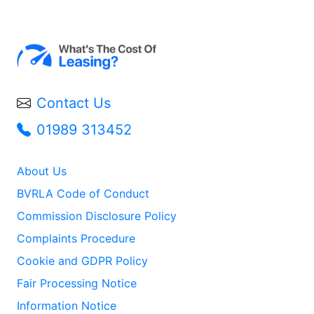
Contact Us
01989 313452
About Us
BVRLA Code of Conduct
Commission Disclosure Policy
Complaints Procedure
Cookie and GDPR Policy
Fair Processing Notice
Information Notice