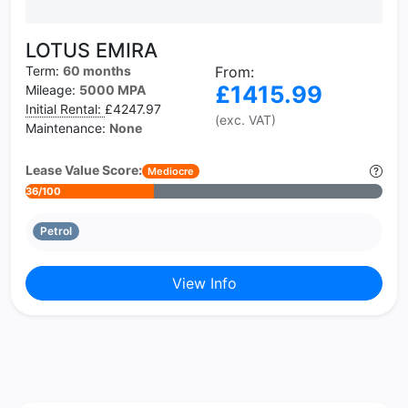
LOTUS EMIRA
Term:
60 months
From:
£1415.99
Mileage:
5000 MPA
Initial Rental:
£4247.97
(exc. VAT)
Maintenance:
None
Lease Value Score:
Mediocre
36/100
Petrol
View Info