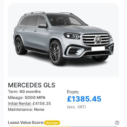
MERCEDES GLS
Term:
60 months
From:
£1385.45
Mileage:
5000 MPA
Initial Rental:
£4156.35
(exc. VAT)
Maintenance:
None
Lease Value Score:
Average