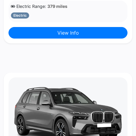
Electric Range:
379 miles
Electric
View Info