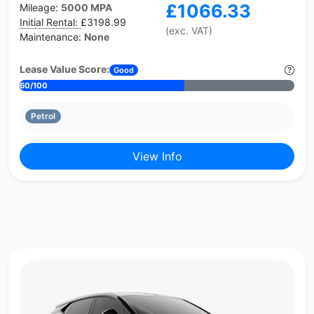
£1066.33
Mileage:
5000 MPA
Initial Rental:
£3198.99
(exc. VAT)
Maintenance:
None
Lease Value Score:
Good
60/100
Petrol
View Info