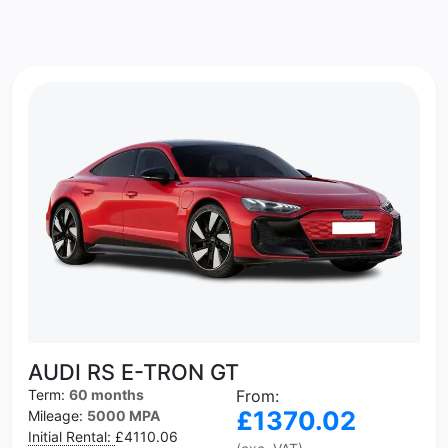
AUDI RS E-TRON GT
Term:
60 months
From:
£1370.02
Mileage:
5000 MPA
Initial Rental:
£4110.06