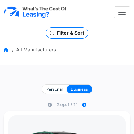
Filter & Sort
Home
All Manufacturers
Personal
Business
Page 1 / 21