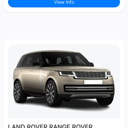
View Info
LAND ROVER RANGE ROVER