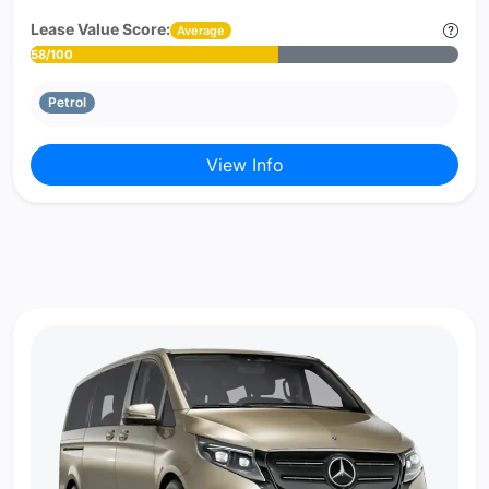
Lease Value Score:
Average
58/100
Petrol
View Info