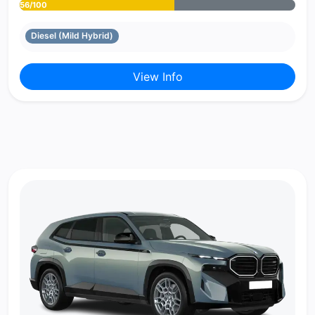
56/100
Diesel (Mild Hybrid)
View Info