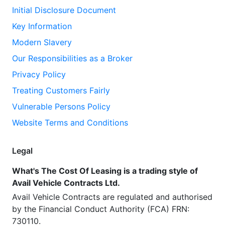
Initial Disclosure Document
Key Information
Modern Slavery
Our Responsibilities as a Broker
Privacy Policy
Treating Customers Fairly
Vulnerable Persons Policy
Website Terms and Conditions
Legal
What's The Cost Of Leasing is a trading style of
Avail Vehicle Contracts Ltd.
Avail Vehicle Contracts are regulated and authorised
by the Financial Conduct Authority (FCA) FRN:
730110.