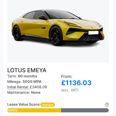
LOTUS EMEYA
Term:
60 months
From:
£1136.03
Mileage:
5000 MPA
Initial Rental:
£3408.09
(exc. VAT)
Maintenance:
None
Lease Value Score:
Average
53/100