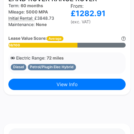
Term:
60 months
From:
£1282.91
Mileage:
5000 MPA
Initial Rental:
£3848.73
(exc. VAT)
Maintenance:
None
Lease Value Score:
Average
59/100
Electric Range:
72 miles
Diesel
Petrol/PlugIn Elec Hybrid
View Info