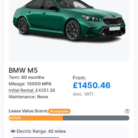
BMW M5
Term:
60 months
From:
£1450.46
Mileage:
15000 MPA
Initial Rental:
£4351.38
(exc. VAT)
Maintenance:
None
Lease Value Score:
Acceptable
45/100
Electric Range:
42 miles