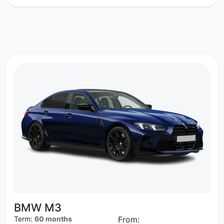
BMW M3
Term:
60 months
From: