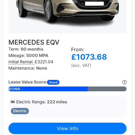
MERCEDES EQV
Term:
60 months
From:
£1073.68
Mileage:
5000 MPA
Initial Rental:
£3221.04
(exc. VAT)
Maintenance:
None
Lease Value Score:
Good
67/100
Electric Range:
222 miles
Electric
View Info