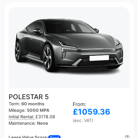
POLESTAR 5
Term:
60 months
From:
£1059.36
Mileage:
5000 MPA
Initial Rental:
£3178.08
(exc. VAT)
Maintenance:
None
Lease Value Score:
Good