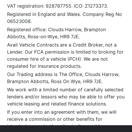
VAT registration: 928787755. ICO: Z1273373.
Registered in England and Wales. Company Reg No
06523008.
Registered office: Clouds Harrow, Brampton
Abbotts, Ross-on-Wye, HR9 7JE.
Avail Vehicle Contracts are a Credit Broker, not a
Lender. Our FCA permission is limited to broking for
consumer hire of a vehicle (PCH). We are not
regulated for insurance products.
Our Trading address is The Office, Clouds Harrow,
Brampton Abbotts, Ross On Wye, HR9 7JE.
We work with a limited number of carefully selected
lenders and/or lessors who may be able to offer you
vehicle leasing and related finance solutions.
If you enter into an agreement with them, we will
receive a commission or other benefits for
introducing you to them (typically payable upon