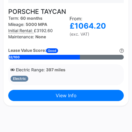
PORSCHE TAYCAN
Term:
60 months
From:
£1064.20
Mileage:
5000 MPA
Initial Rental:
£3192.60
(exc. VAT)
Maintenance:
None
Lease Value Score:
Good
62/100
Electric Range:
397 miles
Electric
View Info