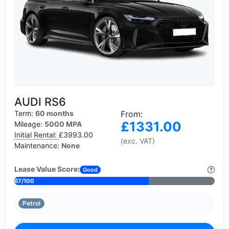
AUDI RS6
Term:
60 months
From:
£1331.00
Mileage:
5000 MPA
Initial Rental:
£3993.00
(exc. VAT)
Maintenance:
None
Lease Value Score:
Good
67/100
Petrol