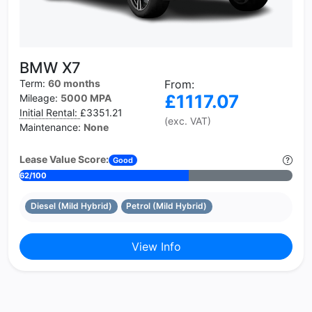
BMW X7
Term:
60 months
From:
£1117.07
Mileage:
5000 MPA
Initial Rental:
£3351.21
(exc. VAT)
Maintenance:
None
Lease Value Score:
Good
62/100
Diesel (Mild Hybrid)
Petrol (Mild Hybrid)
View Info