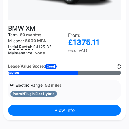
BMW XM
Term:
60 months
From:
£1375.11
Mileage:
5000 MPA
Initial Rental:
£4125.33
(exc. VAT)
Maintenance:
None
Lease Value Score:
Good
62/100
Electric Range:
52 miles
Petrol/PlugIn Elec Hybrid
View Info