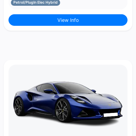
Petrol/PlugIn Elec Hybrid
View Info