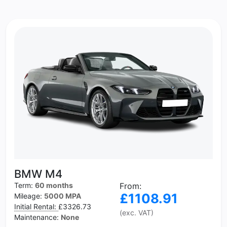
BMW M4
Term:
60 months
From:
£1108.91
Mileage:
5000 MPA
Initial Rental:
£3326.73
(exc. VAT)
Maintenance:
None