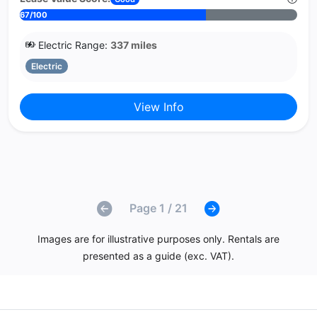
67/100
Electric Range:
337 miles
Electric
View Info
Page 1 / 21
Images are for illustrative purposes only. Rentals are
presented as a guide (exc. VAT).