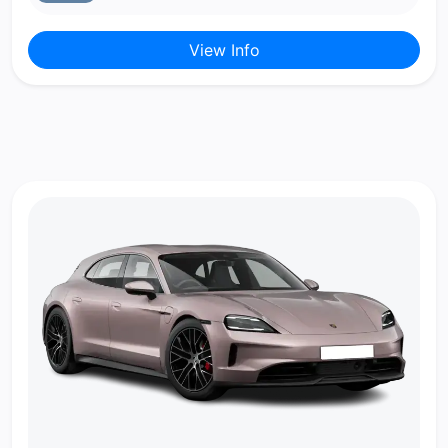
View Info