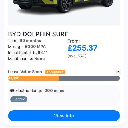
BYD DOLPHIN SURF
Term:
60 months
From:
£255.37
Mileage:
5000 MPA
Initial Rental:
£766.11
(exc. VAT)
Maintenance:
None
Lease Value Score:
Acceptable
46/100
Electric Range:
200 miles
Electric
View Info