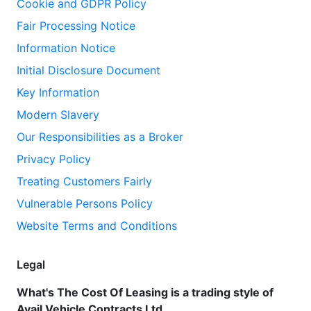
Cookie and GDPR Policy
Fair Processing Notice
Information Notice
Initial Disclosure Document
Key Information
Modern Slavery
Our Responsibilities as a Broker
Privacy Policy
Treating Customers Fairly
Vulnerable Persons Policy
Website Terms and Conditions
Legal
What's The Cost Of Leasing is a trading style of
Avail Vehicle Contracts Ltd.