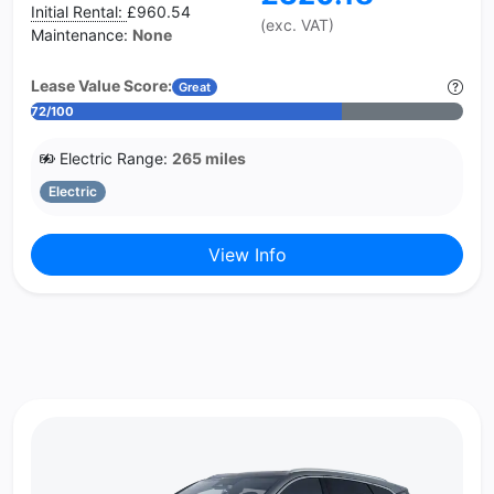
Initial Rental:
£960.54
(exc. VAT)
Maintenance:
None
Lease Value Score:
Great
72/100
Electric Range:
265 miles
Electric
View Info