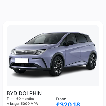
BYD DOLPHIN
Term:
60 months
From:
£320.18
Mileage:
5000 MPA