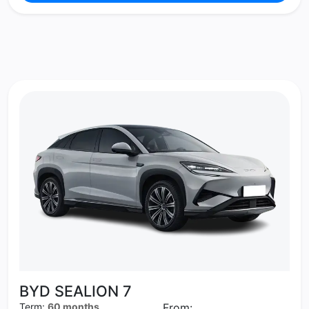
BYD SEALION 7
Term:
60 months
From: