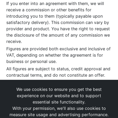
If you enter into an agreement with them, we will
receive a commission or other benefits for
introducing you to them (typically payable upon
satisfactory delivery). This commission can vary by
provider and product. You have the right to request
the disclosure of the amount of any commission we
receive.
Figures are provided both exclusive and inclusive of
VAT, depending on whether the agreement is for
business or personal use.
All figures are subject to status, credit approval and
contractual terms, and do not constitute an offer.
If you wish to make a
complaint
, please write to us
at our registered office as above.
We use cookies to ensure you get the best
experience on our website and to support
essential site functionality.
With your permission, we'll also use cookies to
measure site usage and advertising performance.