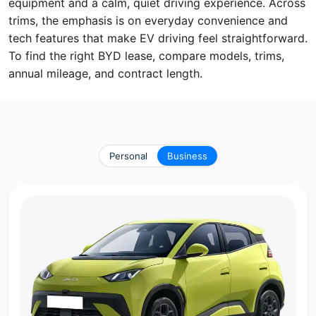
equipment and a calm, quiet driving experience. Across
trims, the emphasis is on everyday convenience and
tech features that make EV driving feel straightforward.
To find the right BYD lease, compare models, trims,
annual mileage, and contract length.
Personal
Business