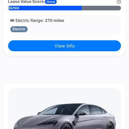
Lease Value Score:
Good
65/100
Electric Range:
270 miles
Electric
View Info