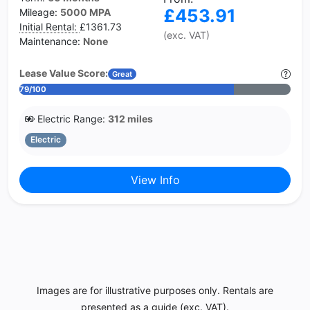
£453.91
Mileage:
5000 MPA
Initial Rental:
£1361.73
(exc. VAT)
Maintenance:
None
Lease Value Score:
Great
79/100
Electric Range:
312 miles
Electric
View Info
Images are for illustrative purposes only. Rentals are
presented as a guide (exc. VAT).