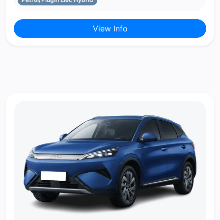
View Info