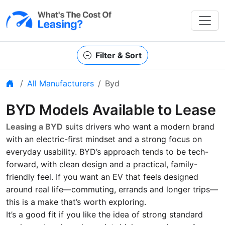
Filter & Sort
Home
All Manufacturers
Byd
BYD Models Available to Lease
Leasing a BYD
suits drivers who want a modern brand
with an electric-first mindset and a strong focus on
everyday usability. BYD’s approach tends to be tech-
forward, with clean design and a practical, family-
friendly feel. If you want an EV that feels designed
around real life—commuting, errands and longer trips—
this is a make that’s worth exploring.
It’s a good fit if you like the idea of strong standard