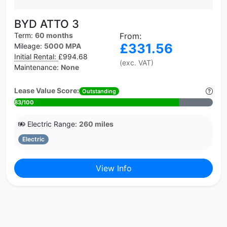
BYD ATTO 3
Term:
60 months
From:
£331.56
Mileage:
5000 MPA
Initial Rental:
£994.68
(exc. VAT)
Maintenance:
None
Lease Value Score:
Outstanding
83/100
Electric Range:
260 miles
Electric
View Info