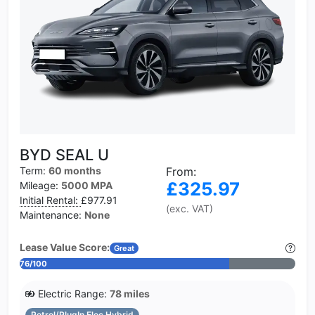
BYD SEAL U
Term:
60 months
From:
£325.97
Mileage:
5000 MPA
Initial Rental:
£977.91
(exc. VAT)
Maintenance:
None
Lease Value Score:
Great
76/100
Electric Range:
78 miles
Petrol/PlugIn Elec Hybrid