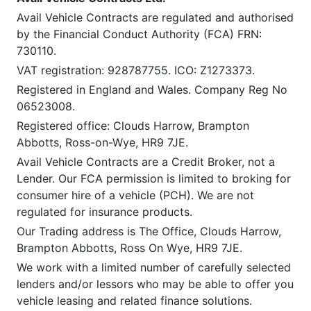
Avail Vehicle Contracts are regulated and authorised
by the Financial Conduct Authority (FCA) FRN:
730110.
VAT registration: 928787755. ICO: Z1273373.
Registered in England and Wales. Company Reg No
06523008.
Registered office: Clouds Harrow, Brampton
Abbotts, Ross-on-Wye, HR9 7JE.
Avail Vehicle Contracts are a Credit Broker, not a
Lender. Our FCA permission is limited to broking for
consumer hire of a vehicle (PCH). We are not
regulated for insurance products.
Our Trading address is The Office, Clouds Harrow,
Brampton Abbotts, Ross On Wye, HR9 7JE.
We work with a limited number of carefully selected
lenders and/or lessors who may be able to offer you
vehicle leasing and related finance solutions.