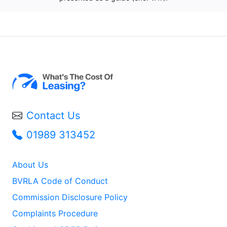
Contact Us
01989 313452
About Us
BVRLA Code of Conduct
Commission Disclosure Policy
Complaints Procedure