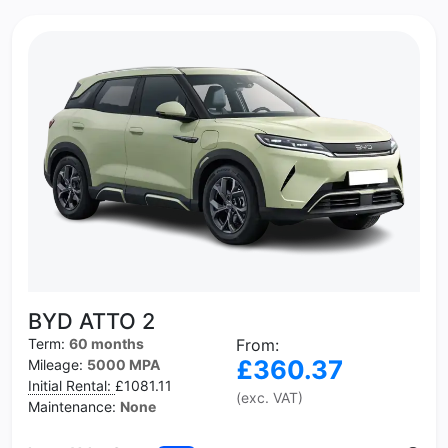
BYD ATTO 2
Term:
60 months
From:
£360.37
Mileage:
5000 MPA
Initial Rental:
£1081.11
(exc. VAT)
Maintenance:
None