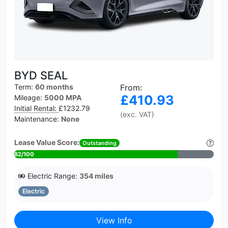
BYD SEAL
Term:
60 months
From:
£410.93
Mileage:
5000 MPA
Initial Rental:
£1232.79
(exc. VAT)
Maintenance:
None
Lease Value Score:
Outstanding
82/100
Electric Range:
354 miles
Electric
View Info