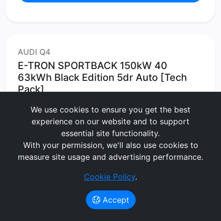
AUDI Q4
E-TRON SPORTBACK 150kW 40
63kWh Black Edition 5dr Auto [Tech
Pack]
We use cookies to ensure you get the best
Estate
Electric
experience on our website and to support
60 months
5000 MPA
3 months upfront
essential site functionality.
No Maintenance
With your permission, we'll also use cookies to
measure site usage and advertising performance.
£563.72
per month
(exc. VAT)
Cookie Policy
.
Lease Value Score:
Great
75/100
Accept