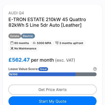
AUDI Q4
E-TRON ESTATE 210kW 45 Quattro
82kWh S Line 5dr Auto [Leather]
Estate
Electric
60 months
5000 MPA
3 months upfront
No Maintenance
£562.47
per month
(exc. VAT)
Lease Value Score:
Great
76/100
Get Price Alerts
Start My Quote