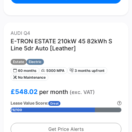
AUDI Q4
E-TRON ESTATE 210kW 45 82kWh S
Line 5dr Auto [Leather]
Estate
Electric
60 months
5000 MPA
3 months upfront
No Maintenance
£548.02
per month
(exc. VAT)
Lease Value Score:
Great
76/100
Get Price Alerts