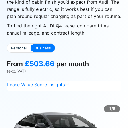
the kind of cabin finish you’d expect from Audi. The
range is fully electric, so it works best if you can
plan around regular charging as part of your routine.
To find the right AUDI Q4 lease, compare trims,
annual mileage, and contract length.
Personal
Business
£503.66
From
per month
(exc. VAT)
Lease Value Score Insights
1/5