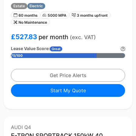
Estate
Electric
60 months
5000 MPA
3 months upfront
No Maintenance
£527.83
per month
(exc. VAT)
Lease Value Score:
Great
75/100
Get Price Alerts
Start My Quote
AUDI Q4
E-TRON SPORTBACK 150kW 40