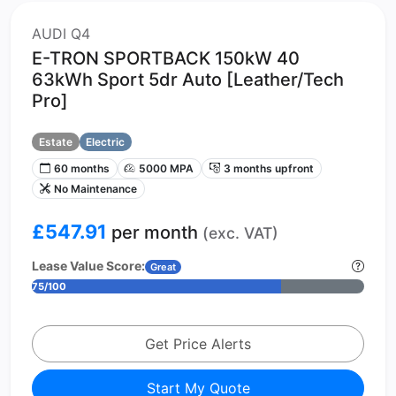
AUDI Q4
E-TRON SPORTBACK 150kW 40
63kWh Sport 5dr Auto [Leather/Tech
Pro]
Estate
Electric
60 months
5000 MPA
3 months upfront
No Maintenance
£547.91
per month
(exc. VAT)
Lease Value Score:
Great
75/100
Get Price Alerts
Start My Quote