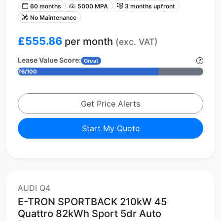
60 months
5000 MPA
3 months upfront
No Maintenance
£555.86
per month
(exc. VAT)
Lease Value Score:
Great
76/100
Get Price Alerts
Start My Quote
AUDI Q4
E-TRON SPORTBACK 210kW 45
Quattro 82kWh Sport 5dr Auto