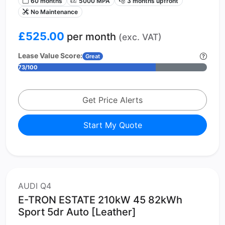
60 months
5000 MPA
3 months upfront
No Maintenance
£525.00
per month
(exc. VAT)
Lease Value Score:
Great
73/100
Get Price Alerts
Start My Quote
AUDI Q4
E-TRON ESTATE 210kW 45 82kWh
Sport 5dr Auto [Leather]