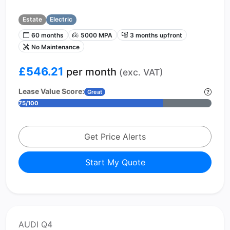
Estate
Electric
60 months
5000 MPA
3 months upfront
No Maintenance
£546.21
per month
(exc. VAT)
Lease Value Score:
Great
75/100
Get Price Alerts
Start My Quote
AUDI Q4