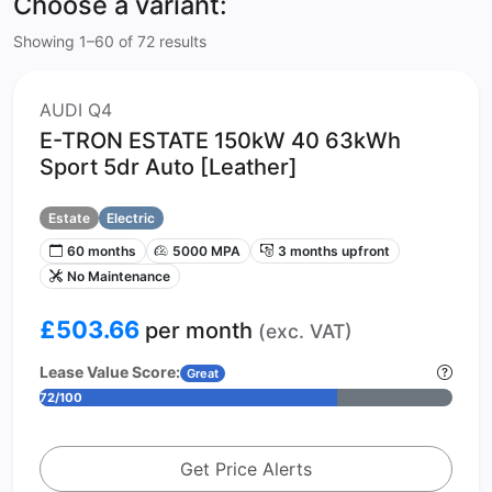
Choose a variant:
Showing 1–60 of 72 results
AUDI Q4
E-TRON ESTATE 150kW 40 63kWh
Sport 5dr Auto [Leather]
Estate
Electric
60 months
5000 MPA
3 months upfront
No Maintenance
£503.66
per month
(exc. VAT)
Lease Value Score:
Great
72/100
Get Price Alerts