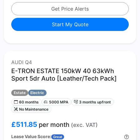
Get Price Alerts
Start My Quote
AUDI Q4
E-TRON ESTATE 150kW 40 63kWh
Sport 5dr Auto [Leather/Tech Pack]
Estate
Electric
60 months
5000 MPA
3 months upfront
No Maintenance
£511.85
per month
(exc. VAT)
Lease Value Score:
Great