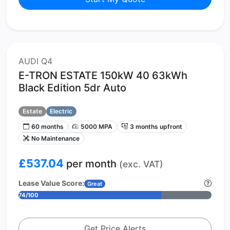
AUDI Q4
E-TRON ESTATE 150kW 40 63kWh
Black Edition 5dr Auto
Estate
Electric
60 months
5000 MPA
3 months upfront
No Maintenance
£537.04
per month
(exc. VAT)
Lease Value Score:
Great
74/100
Get Price Alerts