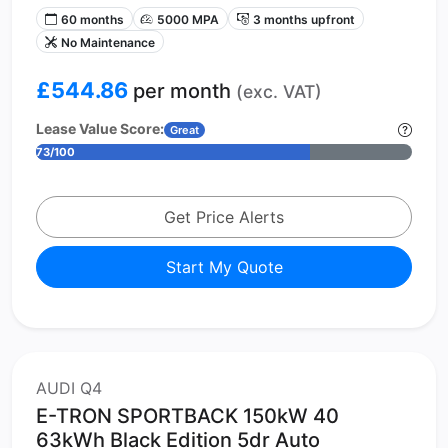
60 months
5000 MPA
3 months upfront
No Maintenance
£544.86
per month
(exc. VAT)
Lease Value Score:
Great
73/100
Get Price Alerts
Start My Quote
AUDI Q4
E-TRON SPORTBACK 150kW 40
63kWh Black Edition 5dr Auto