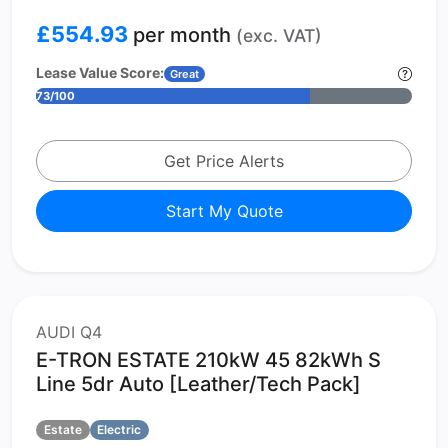
£554.93
per month
(exc. VAT)
Lease Value Score:
Great
73/100
Get Price Alerts
Start My Quote
AUDI Q4
E-TRON ESTATE 210kW 45 82kWh S
Line 5dr Auto [Leather/Tech Pack]
Estate
Electric