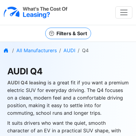
Filters & Sort
Home
All Manufacturers
AUDI
Q4
AUDI Q4
AUDI Q4 leasing
is a great fit if you want a premium
electric SUV for everyday driving. The Q4 focuses
on a clean, modern feel and a comfortable driving
position, making it easy to settle into for
commuting, school runs and longer trips.
It suits drivers who want the quiet, smooth
character of an EV in a practical SUV shape, with