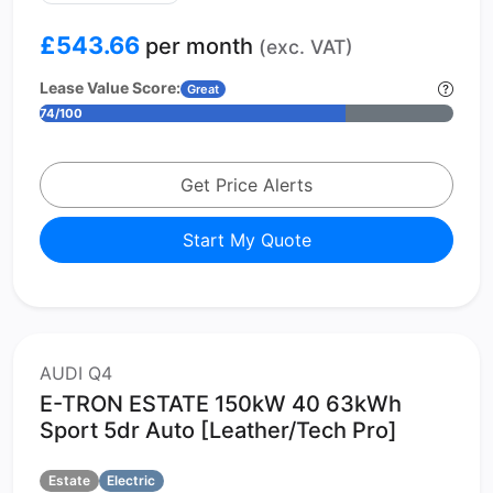
£543.66
per month
(exc. VAT)
Lease Value Score:
Great
74/100
Get Price Alerts
Start My Quote
AUDI Q4
E-TRON ESTATE 150kW 40 63kWh
Sport 5dr Auto [Leather/Tech Pro]
Estate
Electric