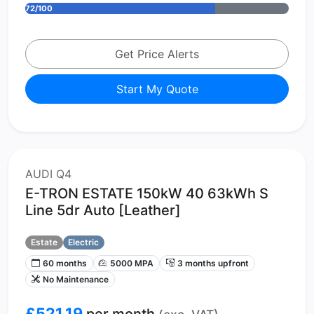
72/100
Get Price Alerts
Start My Quote
AUDI Q4
E-TRON ESTATE 150kW 40 63kWh S
Line 5dr Auto [Leather]
Estate
Electric
60 months
5000 MPA
3 months upfront
No Maintenance
£521.19
per month