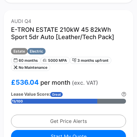
AUDI Q4
E-TRON ESTATE 210kW 45 82kWh
Sport 5dr Auto [Leather/Tech Pack]
Estate
Electric
60 months
5000 MPA
3 months upfront
No Maintenance
£536.04
per month
(exc. VAT)
Lease Value Score:
Great
75/100
Get Price Alerts
Start My Quote