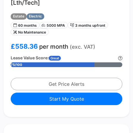
[Lth/Tech]
Estate
Electric
60 months
5000 MPA
3 months upfront
No Maintenance
£558.36
per month
(exc. VAT)
Lease Value Score:
Great
75/100
Get Price Alerts
Start My Quote