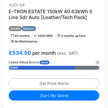
AUDI Q4
E-TRON ESTATE 150kW 40 63kWh S
Line 5dr Auto [Leather/Tech Pack]
Estate
Electric
60 months
5000 MPA
3 months upfront
No Maintenance
£534.50
per month
(exc. VAT)
Lease Value Score:
Great
73/100
Get Price Alerts
Start My Quote