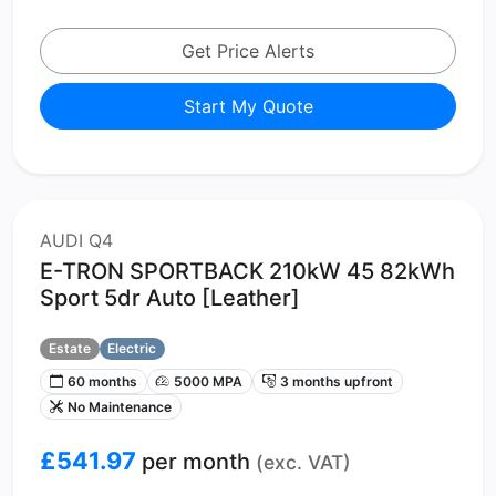
Get Price Alerts
Start My Quote
AUDI Q4
E-TRON SPORTBACK 210kW 45 82kWh
Sport 5dr Auto [Leather]
Estate
Electric
60 months
5000 MPA
3 months upfront
No Maintenance
£541.97
per month
(exc. VAT)