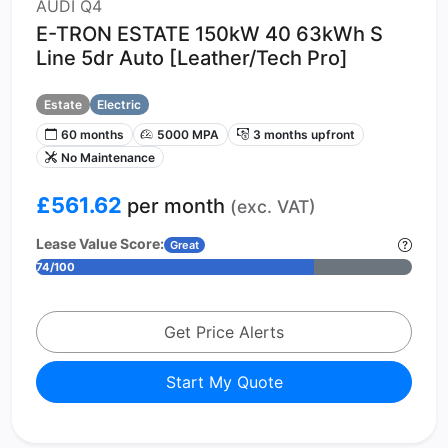
AUDI Q4
E-TRON ESTATE 150kW 40 63kWh S
Line 5dr Auto [Leather/Tech Pro]
Estate
Electric
60 months
5000 MPA
3 months upfront
No Maintenance
£561.62
per month
(exc. VAT)
Lease Value Score:
Great
74/100
Get Price Alerts
Start My Quote