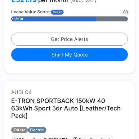
(exc. VAT)
Lease Value Score:
Great
73/100
Get Price Alerts
Start My Quote
AUDI Q4
E-TRON SPORTBACK 150kW 40
63kWh Sport 5dr Auto [Leather/Tech
Pack]
Estate
Electric