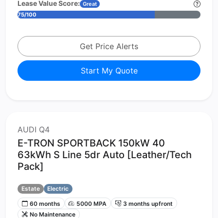
Lease Value Score:
Great
75/100
Get Price Alerts
Start My Quote
AUDI Q4
E-TRON SPORTBACK 150kW 40
63kWh S Line 5dr Auto [Leather/Tech
Pack]
Estate
Electric
60 months
5000 MPA
3 months upfront
No Maintenance