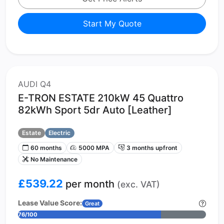
Start My Quote
AUDI Q4
E-TRON ESTATE 210kW 45 Quattro
82kWh Sport 5dr Auto [Leather]
Estate
Electric
60 months
5000 MPA
3 months upfront
No Maintenance
£539.22
per month
(exc. VAT)
Lease Value Score:
Great
76/100