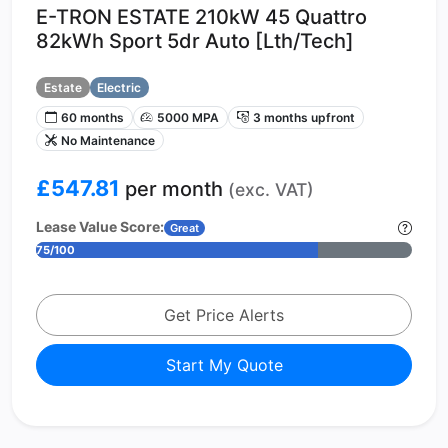
E-TRON ESTATE 210kW 45 Quattro
82kWh Sport 5dr Auto [Lth/Tech]
Estate
Electric
60 months
5000 MPA
3 months upfront
No Maintenance
£547.81
per month
(exc. VAT)
Lease Value Score:
Great
75/100
Get Price Alerts
Start My Quote