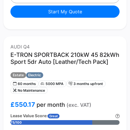
Start My Quote
AUDI Q4
E-TRON SPORTBACK 210kW 45 82kWh
Sport 5dr Auto [Leather/Tech Pack]
Estate
Electric
60 months
5000 MPA
3 months upfront
No Maintenance
£550.17
per month
(exc. VAT)
Lease Value Score:
Great
75/100