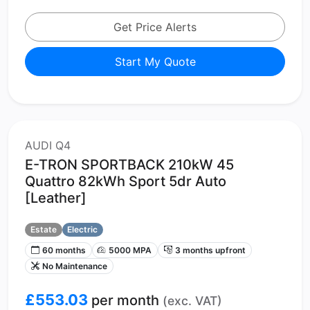
Get Price Alerts
Start My Quote
AUDI Q4
E-TRON SPORTBACK 210kW 45
Quattro 82kWh Sport 5dr Auto
[Leather]
Estate
Electric
60 months
5000 MPA
3 months upfront
No Maintenance
£553.03
per month
(exc. VAT)