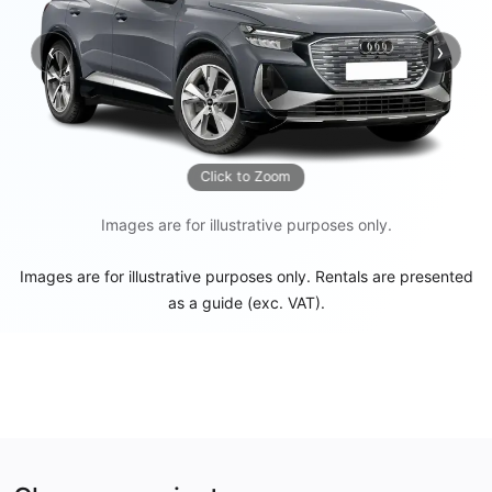
‹
›
Previous
Next
Click to Zoom
Images are for illustrative purposes only.
Images are for illustrative purposes only. Rentals are presented
as a guide (exc. VAT).