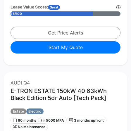
Lease Value Score:
Great
75/100
Get Price Alerts
Start My Quote
AUDI Q4
E-TRON ESTATE 150kW 40 63kWh
Black Edition 5dr Auto [Tech Pack]
Estate
Electric
60 months
5000 MPA
3 months upfront
No Maintenance