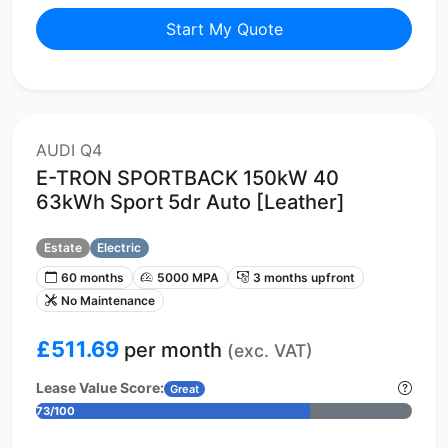
Start My Quote
AUDI Q4
E-TRON SPORTBACK 150kW 40
63kWh Sport 5dr Auto [Leather]
Estate
Electric
60 months
5000 MPA
3 months upfront
No Maintenance
£511.69
per month
(exc. VAT)
Lease Value Score:
Great
73/100