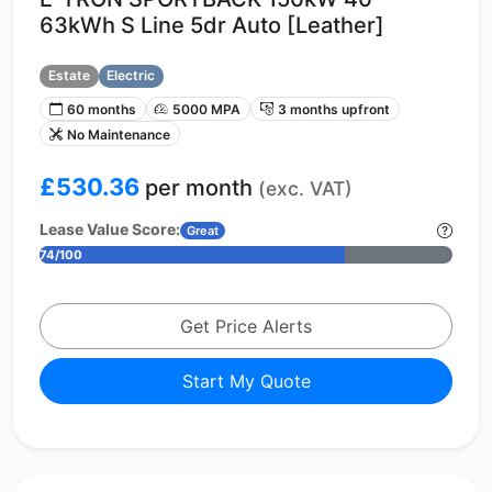
63kWh S Line 5dr Auto [Leather]
Estate
Electric
60 months
5000 MPA
3 months upfront
No Maintenance
£530.36
per month
(exc. VAT)
Lease Value Score:
Great
74/100
Get Price Alerts
Start My Quote