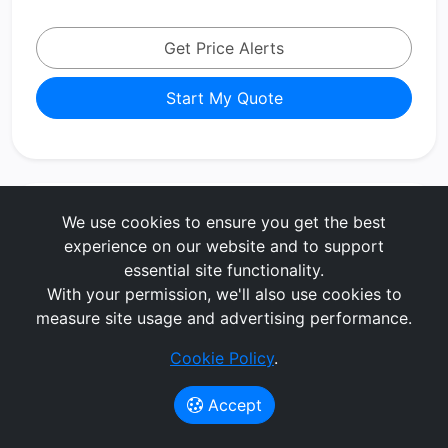
Get Price Alerts
Start My Quote
BMW X1
We use cookies to ensure you get the best
xDrive 25e M Sport 5dr [Tech/Pro
experience on our website and to support
Pack] Step Auto
essential site functionality.
With your permission, we'll also use cookies to
measure site usage and advertising performance.
Estate
Petrol/PlugIn Elec Hybrid
60 months
5000 MPA
3 months upfront
Cookie Policy
.
No Maintenance
Accept
£542.59
per month
(exc. VAT)