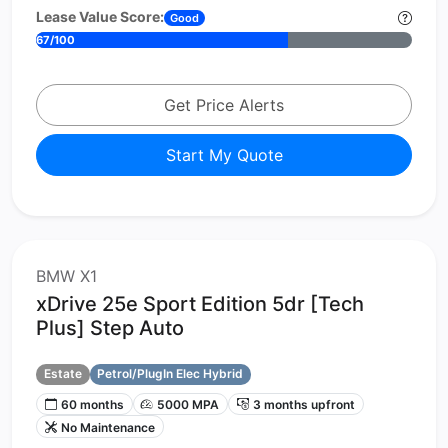
Lease Value Score:
Good
67/100
Get Price Alerts
Start My Quote
BMW X1
xDrive 25e Sport Edition 5dr [Tech
Plus] Step Auto
Estate
Petrol/PlugIn Elec Hybrid
60 months
5000 MPA
3 months upfront
No Maintenance