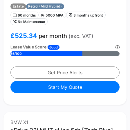
Estate
Petrol (Mild Hybrid)
60 months
5000 MPA
3 months upfront
No Maintenance
£525.34
per month
(exc. VAT)
Lease Value Score:
Good
66/100
Get Price Alerts
Start My Quote
BMW X1