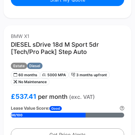
BMW X1
DIESEL sDrive 18d M Sport 5dr
[Tech/Pro Pack] Step Auto
Estate
Diesel
60 months
5000 MPA
3 months upfront
No Maintenance
£537.41
per month
(exc. VAT)
Lease Value Score:
Good
66/100
Get Price Alerts