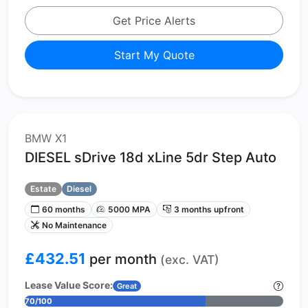
Get Price Alerts
Start My Quote
BMW X1
DIESEL sDrive 18d xLine 5dr Step Auto
Estate
Diesel
60 months
5000 MPA
3 months upfront
No Maintenance
£432.51
per month
(exc. VAT)
Lease Value Score:
Great
70/100