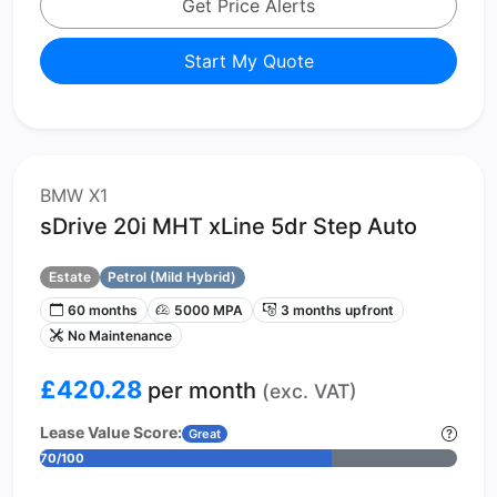
Get Price Alerts
Start My Quote
BMW X1
sDrive 20i MHT xLine 5dr Step Auto
Estate
Petrol (Mild Hybrid)
60 months
5000 MPA
3 months upfront
No Maintenance
£420.28
per month
(exc. VAT)
Lease Value Score:
Great
70/100