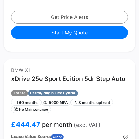
Get Price Alerts
Start My Quote
BMW X1
xDrive 25e Sport Edition 5dr Step Auto
Estate
Petrol/PlugIn Elec Hybrid
60 months
5000 MPA
3 months upfront
No Maintenance
£444.47
per month
(exc. VAT)
Lease Value Score:
Great