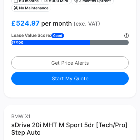
60 months
5000 MPA
3 months upfront
No Maintenance
£524.97
per month
(exc. VAT)
Lease Value Score:
Good
67/100
Get Price Alerts
Start My Quote
BMW X1
sDrive 20i MHT M Sport 5dr [Tech/Pro]
Step Auto