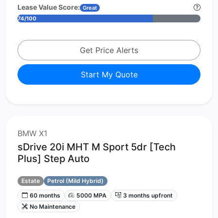
Lease Value Score:
Great
74/100
Get Price Alerts
Start My Quote
BMW X1
sDrive 20i MHT M Sport 5dr [Tech
Plus] Step Auto
Estate
Petrol (Mild Hybrid)
60 months
5000 MPA
3 months upfront
No Maintenance