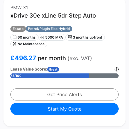
BMW X1
xDrive 30e xLine 5dr Step Auto
Estate
Petrol/PlugIn Elec Hybrid
60 months
5000 MPA
3 months upfront
No Maintenance
£496.27
per month
(exc. VAT)
Lease Value Score:
Great
73/100
Get Price Alerts
Start My Quote