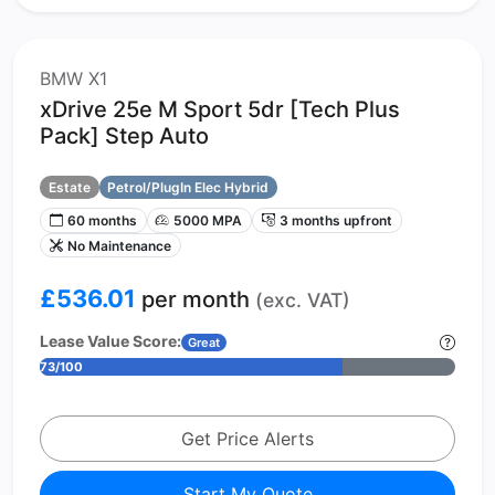
BMW X1
xDrive 25e M Sport 5dr [Tech Plus
Pack] Step Auto
Estate
Petrol/PlugIn Elec Hybrid
60 months
5000 MPA
3 months upfront
No Maintenance
£536.01
per month
(exc. VAT)
Lease Value Score:
Great
73/100
Get Price Alerts
Start My Quote