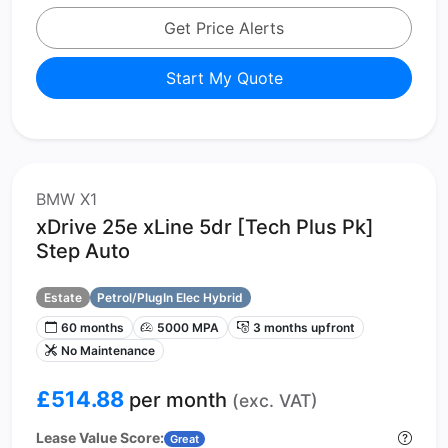
Get Price Alerts
Start My Quote
BMW X1
xDrive 25e xLine 5dr [Tech Plus Pk]
Step Auto
Estate
Petrol/PlugIn Elec Hybrid
60 months
5000 MPA
3 months upfront
No Maintenance
£514.88
per month
(exc. VAT)
Lease Value Score:
Great