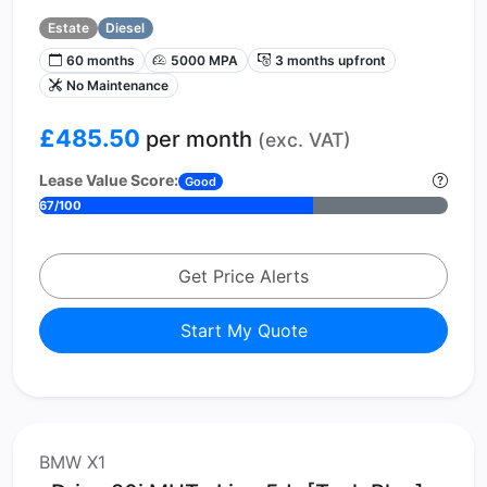
Estate
Diesel
60 months
5000 MPA
3 months upfront
No Maintenance
£485.50
per month
(exc. VAT)
Lease Value Score:
Good
67/100
Get Price Alerts
Start My Quote
BMW X1