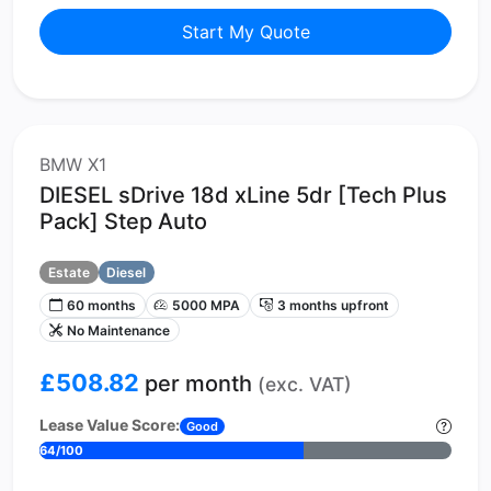
Start My Quote
BMW X1
DIESEL sDrive 18d xLine 5dr [Tech Plus
Pack] Step Auto
Estate
Diesel
60 months
5000 MPA
3 months upfront
No Maintenance
£508.82
per month
(exc. VAT)
Lease Value Score:
Good
64/100