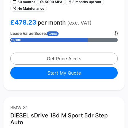
60 months
5000 MPA
3 months upfront
No Maintenance
£478.23
per month
(exc. VAT)
Lease Value Score:
Great
72/100
Get Price Alerts
Start My Quote
BMW X1
DIESEL sDrive 18d M Sport 5dr Step
Auto