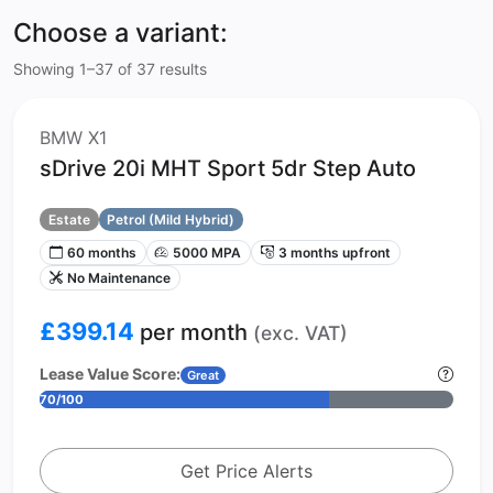
Choose a variant:
Showing 1–37 of 37 results
BMW X1
sDrive 20i MHT Sport 5dr Step Auto
Estate
Petrol (Mild Hybrid)
60 months
5000 MPA
3 months upfront
No Maintenance
£399.14
per month
(exc. VAT)
Lease Value Score:
Great
70/100
Get Price Alerts