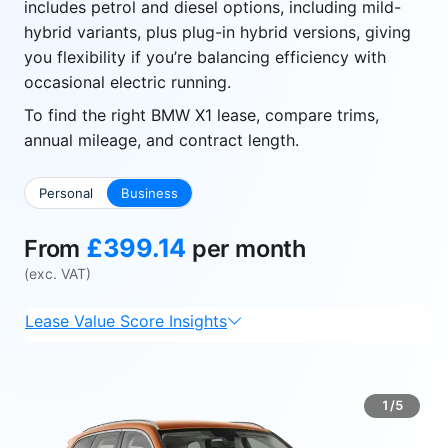
includes petrol and diesel options, including mild-
hybrid variants, plus plug-in hybrid versions, giving
you flexibility if you’re balancing efficiency with
occasional electric running.
To find the right BMW X1 lease, compare trims,
annual mileage, and contract length.
Personal
Business
£399.14
From
per month
(exc. VAT)
Lease Value Score Insights
1/5