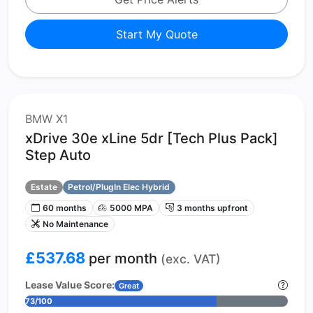
Start My Quote
BMW X1
xDrive 30e xLine 5dr [Tech Plus Pack]
Step Auto
Estate
Petrol/PlugIn Elec Hybrid
60 months
5000 MPA
3 months upfront
No Maintenance
£537.68
per month
(exc. VAT)
Lease Value Score:
Great
73/100