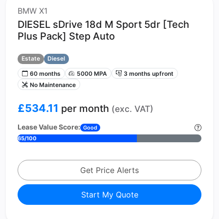
BMW X1
DIESEL sDrive 18d M Sport 5dr [Tech
Plus Pack] Step Auto
Estate
Diesel
60 months
5000 MPA
3 months upfront
No Maintenance
£534.11
per month
(exc. VAT)
Lease Value Score:
Good
65/100
Get Price Alerts
Start My Quote