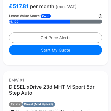
£517.81
per month
(exc. VAT)
Lease Value Score:
Good
66/100
Get Price Alerts
Start My Quote
BMW X1
DIESEL xDrive 23d MHT M Sport 5dr
Step Auto
Estate
Diesel (Mild Hybrid)