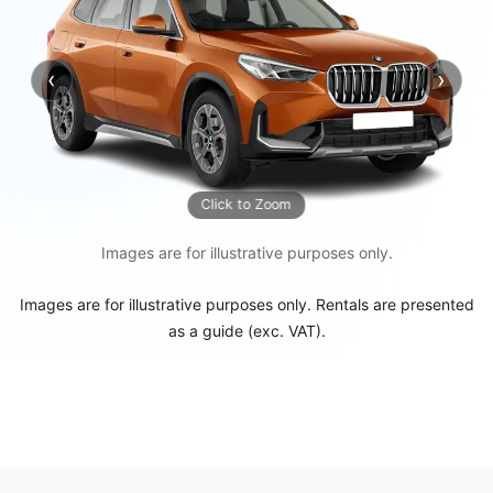
‹
›
Previous
Next
Click to Zoom
Images are for illustrative purposes only.
Images are for illustrative purposes only. Rentals are presented
as a guide (exc. VAT).