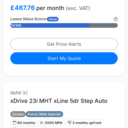
£467.76
per month
(exc. VAT)
Lease Value Score:
Great
74/100
Get Price Alerts
Start My Quote
BMW X1
xDrive 23i MHT xLine 5dr Step Auto
Estate
Petrol (Mild Hybrid)
60 months
5000 MPA
3 months upfront