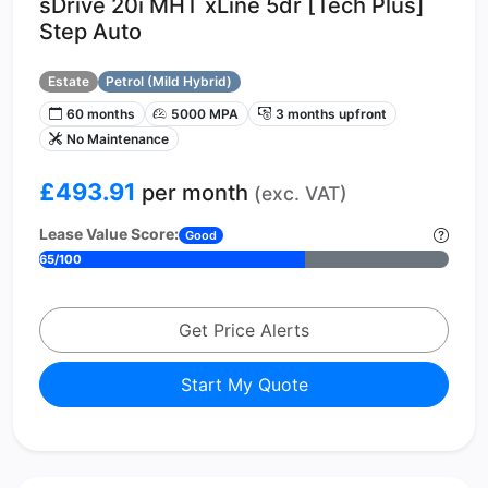
sDrive 20i MHT xLine 5dr [Tech Plus]
Step Auto
Estate
Petrol (Mild Hybrid)
60 months
5000 MPA
3 months upfront
No Maintenance
£493.91
per month
(exc. VAT)
Lease Value Score:
Good
65/100
Get Price Alerts
Start My Quote