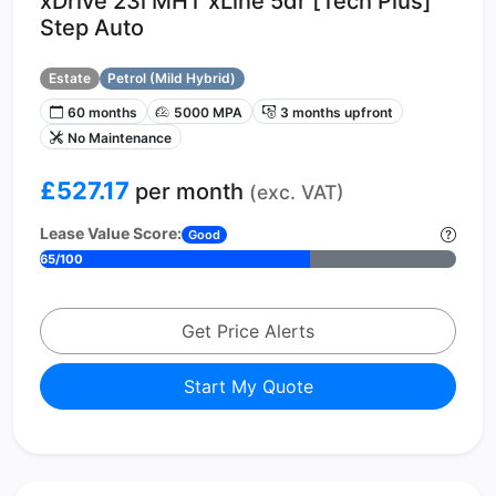
xDrive 23i MHT xLine 5dr [Tech Plus]
Step Auto
Estate
Petrol (Mild Hybrid)
60 months
5000 MPA
3 months upfront
No Maintenance
£527.17
per month
(exc. VAT)
Lease Value Score:
Good
65/100
Get Price Alerts
Start My Quote