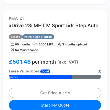
BMW X1
xDrive 23i MHT M Sport 5dr Step Auto
Estate
Petrol (Mild Hybrid)
60 months
5000 MPA
3 months upfront
No Maintenance
£501.48
per month
(exc. VAT)
Lease Value Score:
Good
68/100
Get Price Alerts
Start My Quote