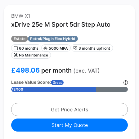
BMW X1
xDrive 25e M Sport 5dr Step Auto
Estate
Petrol/PlugIn Elec Hybrid
60 months
5000 MPA
3 months upfront
No Maintenance
£498.06
per month
(exc. VAT)
Lease Value Score:
Great
73/100
Get Price Alerts
Start My Quote