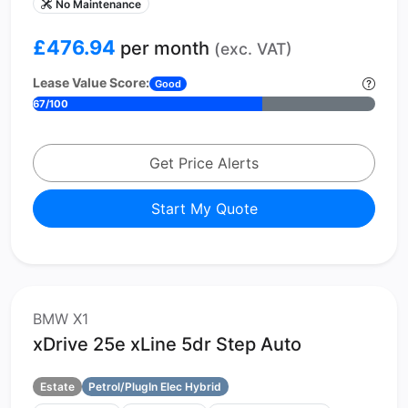
No Maintenance
£476.94
per month
(exc. VAT)
Lease Value Score:
Good
67/100
Get Price Alerts
Start My Quote
BMW X1
xDrive 25e xLine 5dr Step Auto
Estate
Petrol/PlugIn Elec Hybrid