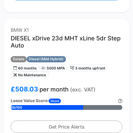
BMW X1
DIESEL xDrive 23d MHT xLine 5dr Step
Auto
Estate
Diesel (Mild Hybrid)
60 months
5000 MPA
3 months upfront
No Maintenance
£508.03
per month
(exc. VAT)
Lease Value Score:
Good
65/100
Get Price Alerts