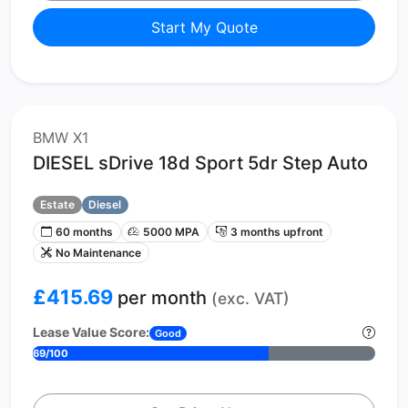
Start My Quote
BMW X1
DIESEL sDrive 18d Sport 5dr Step Auto
Estate
Diesel
60 months
5000 MPA
3 months upfront
No Maintenance
£415.69
per month
(exc. VAT)
Lease Value Score:
Good
69/100