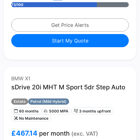
73/100
Get Price Alerts
Start My Quote
BMW X1
sDrive 20i MHT M Sport 5dr Step Auto
Estate
Petrol (Mild Hybrid)
60 months
5000 MPA
3 months upfront
No Maintenance
£467.14
per month
(exc. VAT)