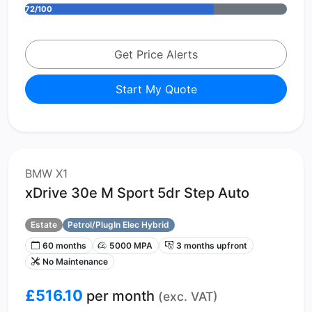
72/100
Get Price Alerts
Start My Quote
BMW X1
xDrive 30e M Sport 5dr Step Auto
Estate
Petrol/PlugIn Elec Hybrid
60 months
5000 MPA
3 months upfront
No Maintenance
£516.10
per month
(exc. VAT)