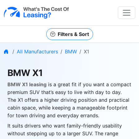
Filters & Sort
Home
All Manufacturers
BMW
X1
BMW X1
BMW X1 leasing
is a great fit if you want a compact
premium SUV that’s easy to live with day to day.
The X1 offers a higher driving position and practical
cabin space, while keeping a manageable footprint
for town driving and everyday errands.
It suits drivers who want family-friendly usability
without stepping up to a larger SUV. The range