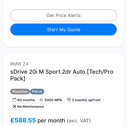
Get Price Alerts
Start My Quote
BMW Z4
sDrive 20i M Sport 2dr Auto [Tech/Pro
Pack]
Roadster
Petrol
60 months
5000 MPA
3 months upfront
No Maintenance
£588.55
per month
(exc. VAT)