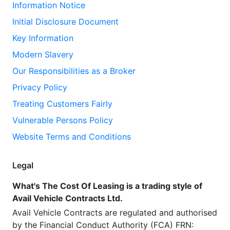
Information Notice
Initial Disclosure Document
Key Information
Modern Slavery
Our Responsibilities as a Broker
Privacy Policy
Treating Customers Fairly
Vulnerable Persons Policy
Website Terms and Conditions
Legal
What's The Cost Of Leasing is a trading style of
Avail Vehicle Contracts Ltd.
Avail Vehicle Contracts are regulated and authorised
by the Financial Conduct Authority (FCA) FRN: