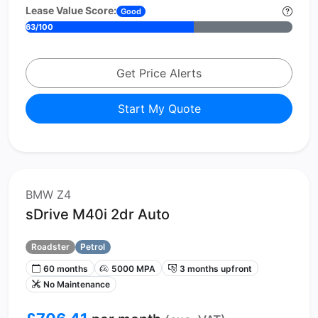
Lease Value Score:
Good
63/100
Get Price Alerts
Start My Quote
BMW Z4
sDrive M40i 2dr Auto
Roadster
Petrol
60 months
5000 MPA
3 months upfront
No Maintenance