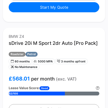
Start My Quote
BMW Z4
sDrive 20i M Sport 2dr Auto [Pro Pack]
Roadster
Petrol
60 months
5000 MPA
3 months upfront
No Maintenance
£568.01
per month
(exc. VAT)
Lease Value Score:
Good
62/100