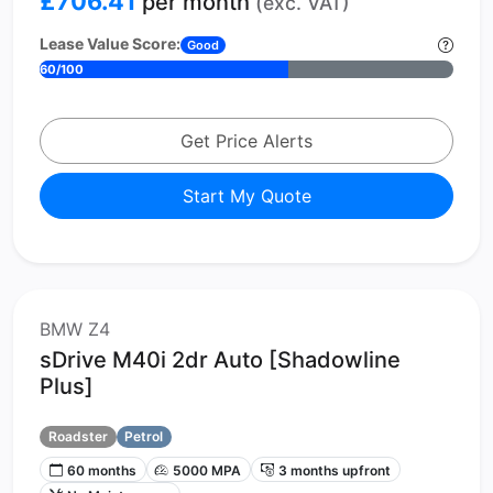
£706.41
per month
(exc. VAT)
Lease Value Score:
Good
60/100
Get Price Alerts
Start My Quote
BMW Z4
sDrive M40i 2dr Auto [Shadowline
Plus]
Roadster
Petrol
60 months
5000 MPA
3 months upfront