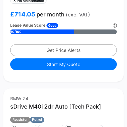
No Maintenance
£714.05
per month
(exc. VAT)
Lease Value Score:
Good
60/100
Get Price Alerts
Start My Quote
BMW Z4
sDrive M40i 2dr Auto [Tech Pack]
Roadster
Petrol