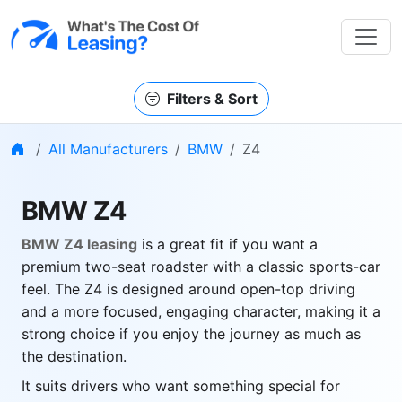
Filters & Sort
Home
All Manufacturers
BMW
Z4
BMW Z4
BMW Z4 leasing
is a great fit if you want a
premium two-seat roadster with a classic sports-car
feel. The Z4 is designed around open-top driving
and a more focused, engaging character, making it a
strong choice if you enjoy the journey as much as
the destination.
It suits drivers who want something special for