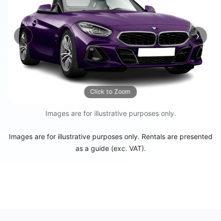
‹
›
Previous
Next
Click to Zoom
Images are for illustrative purposes only.
Images are for illustrative purposes only. Rentals are presented
as a guide (exc. VAT).