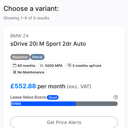
Choose a variant:
Showing 1–9 of 9 results
BMW Z4
sDrive 20i M Sport 2dr Auto
Roadster
Petrol
60 months
5000 MPA
3 months upfront
No Maintenance
£552.88
per month
(exc. VAT)
Lease Value Score:
Good
61/100
Get Price Alerts