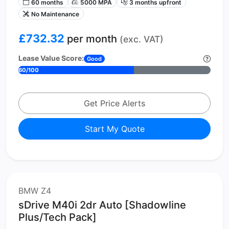
60 months
5000 MPA
3 months upfront
No Maintenance
£732.32
per month
(exc. VAT)
Lease Value Score:
Good
60/100
Get Price Alerts
Start My Quote
BMW Z4
sDrive M40i 2dr Auto [Shadowline
Plus/Tech Pack]