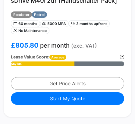
sDrive M40i 2dr [Handschalter Pack]
Roadster
Petrol
60 months
5000 MPA
3 months upfront
No Maintenance
£805.80
per month
(exc. VAT)
Lease Value Score:
Average
56/100
Get Price Alerts
Start My Quote