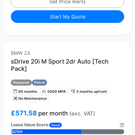
Get Price Alerts
Start My Quote
BMW Z4
sDrive 20i M Sport 2dr Auto [Tech
Pack]
Roadster
Petrol
60 months
5000 MPA
3 months upfront
No Maintenance
£571.58
per month
(exc. VAT)
Lease Value Score:
Good
62/100