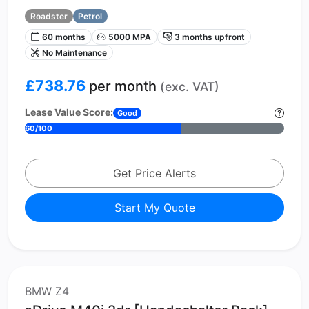
Roadster
Petrol
60 months
5000 MPA
3 months upfront
No Maintenance
£738.76
per month
(exc. VAT)
Lease Value Score:
Good
60/100
Get Price Alerts
Start My Quote
BMW Z4