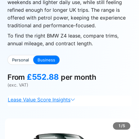
weekends and lighter daily use, while still feeling
refined enough for longer UK trips. The range is
offered with petrol power, keeping the experience
traditional and performance-focused.
To find the right BMW Z4 lease, compare trims,
annual mileage, and contract length.
Personal
Business
£552.88
From
per month
(exc. VAT)
Lease Value Score Insights
1/5