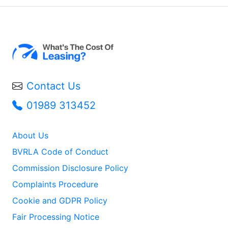
Contact Us
01989 313452
About Us
BVRLA Code of Conduct
Commission Disclosure Policy
Complaints Procedure
Cookie and GDPR Policy
Fair Processing Notice