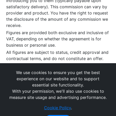
introducing you to them (typically payable upon
satisfactory delivery). This commission can vary by
provider and product. You have the right to request
the disclosure of the amount of any commission we
receive.
Figures are provided both exclusive and inclusive of
VAT, depending on whether the agreement is for
business or personal use.
All figures are subject to status, credit approval and
contractual terms, and do not constitute an offer.
If you wish to make a
complaint
, please write to us
at our registered office as above.
We use cookies to ensure you get the best
experience on our website and to support
essential site functionality.
With your permission, we'll also use cookies to
measure site usage and advertising performance.
Cookie Policy
.
Images and rates are for guidance purposes only.
© What's The Cost Of Leasing 2026