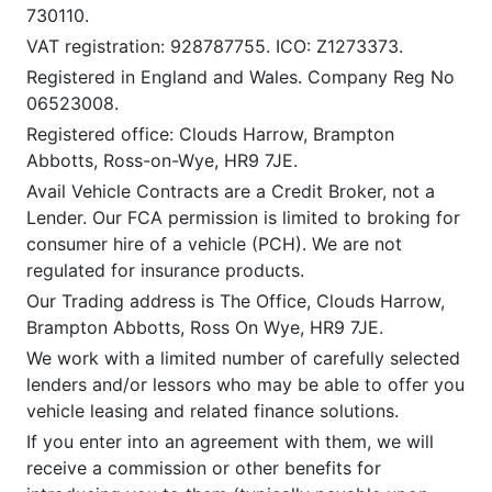
730110.
VAT registration: 928787755. ICO: Z1273373.
Registered in England and Wales. Company Reg No
06523008.
Registered office: Clouds Harrow, Brampton
Abbotts, Ross-on-Wye, HR9 7JE.
Avail Vehicle Contracts are a Credit Broker, not a
Lender. Our FCA permission is limited to broking for
consumer hire of a vehicle (PCH). We are not
regulated for insurance products.
Our Trading address is The Office, Clouds Harrow,
Brampton Abbotts, Ross On Wye, HR9 7JE.
We work with a limited number of carefully selected
lenders and/or lessors who may be able to offer you
vehicle leasing and related finance solutions.
If you enter into an agreement with them, we will
receive a commission or other benefits for