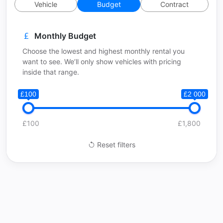
Vehicle
Budget
Contract
Monthly Budget
Choose the lowest and highest monthly rental you
want to see. We’ll only show vehicles with pricing
inside that range.
£100
£2 000
£100
£1,800
Reset filters