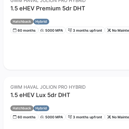
GWM HAVAL JOLION PRO HYBRID
1.5 eHEV Premium 5dr DHT
Hatchback
Hybrid
60 months
5000 MPA
3 months upfront
No Maint
GWM HAVAL JOLION PRO HYBRID
1.5 eHEV Lux 5dr DHT
Hatchback
Hybrid
60 months
5000 MPA
3 months upfront
No Maint