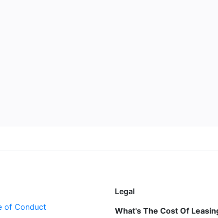
Legal
 of Conduct
What's The Cost Of Leasing 