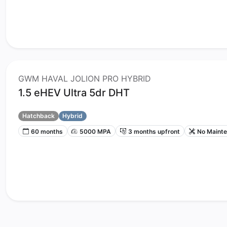
GWM HAVAL JOLION PRO HYBRID
1.5 eHEV Ultra 5dr DHT
Hatchback
Hybrid
60 months
5000 MPA
3 months upfront
No Maint