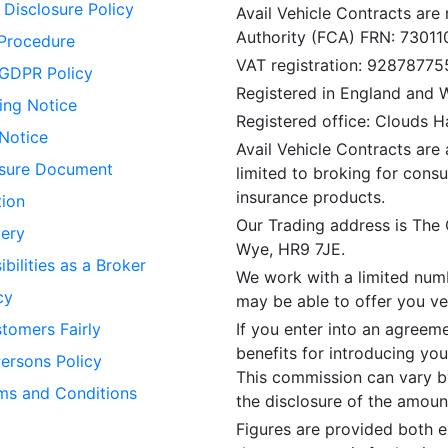
Disclosure Policy
Avail Vehicle Contracts are
Authority (FCA) FRN: 73011
Procedure
VAT registration: 92878775
GDPR Policy
Registered in England and
ing Notice
Registered office: Clouds 
 Notice
Avail Vehicle Contracts are 
losure Document
limited to broking for consu
insurance products.
tion
Our Trading address is The
ery
Wye, HR9 7JE.
bilities as a Broker
We work with a limited numb
cy
may be able to offer you veh
tomers Fairly
If you enter into an agreem
benefits for introducing you
Persons Policy
This commission can vary by
ms and Conditions
the disclosure of the amou
Figures are provided both e