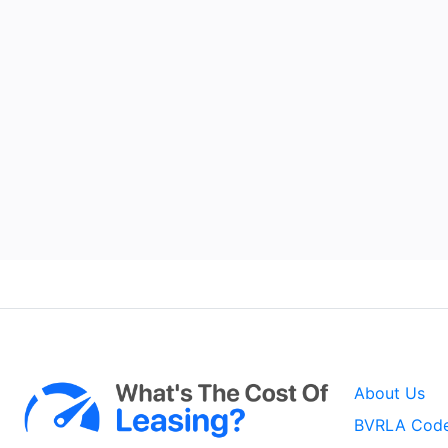
About Us
BVRLA Code