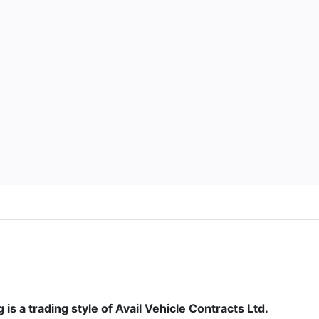
is a trading style of Avail Vehicle Contracts Ltd.