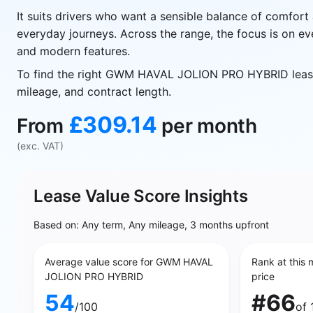
It suits drivers who want a sensible balance of comfort 
everyday journeys. Across the range, the focus is on ev
and modern features.
To find the right GWM HAVAL JOLION PRO HYBRID lease
mileage, and contract length.
£309.14
From
per month
(exc. VAT)
Lease Value Score Insights
Based on: Any term, Any mileage, 3 months upfront
Average value score for GWM HAVAL
Rank at this 
JOLION PRO HYBRID
price
54
#66
/100
of 