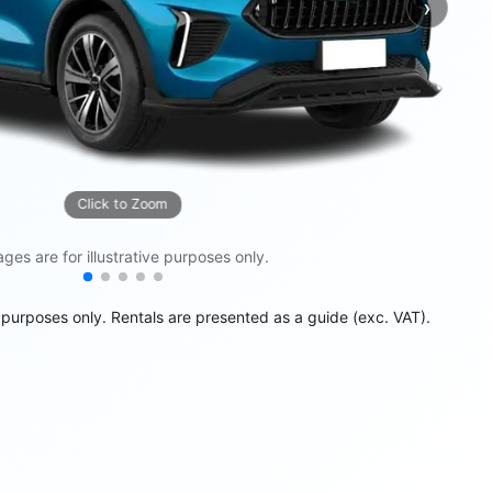
›
Next
Click to Zoom
ges are for illustrative purposes only.
e purposes only. Rentals are presented as a guide (exc. VAT).