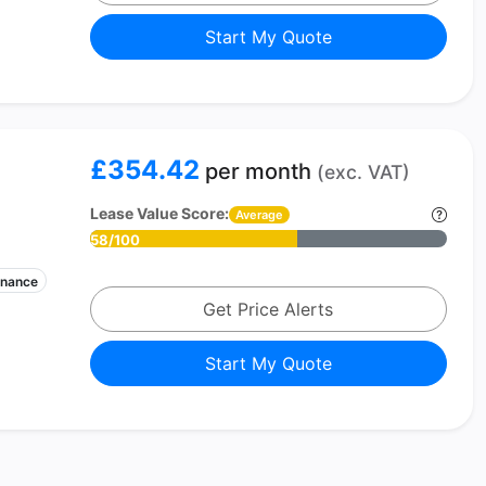
Start My Quote
£354.42
per month
(exc. VAT)
Lease Value Score:
Average
58/100
enance
Get Price Alerts
Start My Quote