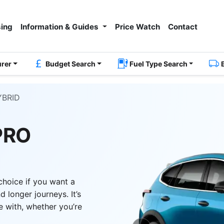
ing
Information & Guides
Price Watch
Contact
urer
Budget Search
Fuel Type Search
YBRID
PRO
choice if you want a
 longer journeys. It’s
e with, whether you’re