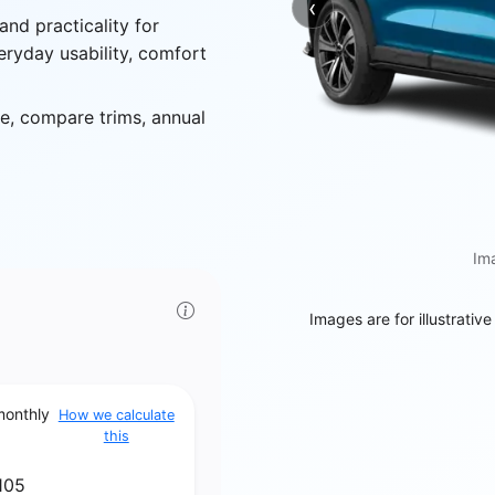
‹
Previous
and practicality for
eryday usability, comfort
, compare trims, annual
Ima
Images are for illustrativ
monthly
How we calculate
this
105