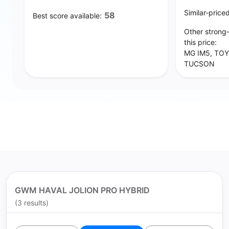
Similar‑price
58
Best score available:
Other strong
this price:
MG IM5, TOY
TUCSON
GWM HAVAL JOLION PRO HYBRID
(3 results)