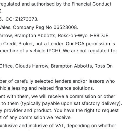
 regulated and authorised by the Financial Conduct
0.
5. ICO: Z1273373.
 Wales. Company Reg No 06523008.
Harrow, Brampton Abbotts, Ross-on-Wye, HR9 7JE.
a Credit Broker, not a Lender. Our FCA permission is
mer hire of a vehicle (PCH). We are not regulated for
 Office, Clouds Harrow, Brampton Abbotts, Ross On
er of carefully selected lenders and/or lessors who
icle leasing and related finance solutions.
ent with them, we will receive a commission or other
 to them (typically payable upon satisfactory delivery).
 provider and product. You have the right to request
nt of any commission we receive.
xclusive and inclusive of VAT, depending on whether