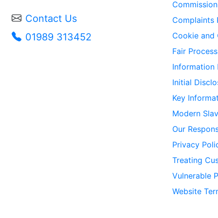
Commission 
Contact Us
Complaints 
Cookie and 
01989 313452
Fair Process
Information
Initial Disc
Key Informa
Modern Slav
Our Responsi
Privacy Poli
Treating Cus
Vulnerable 
Website Ter