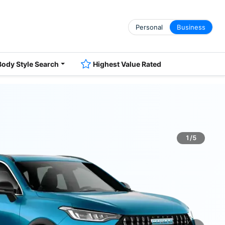
Personal
Business
Body Style Search
Highest Value Rated
1/5