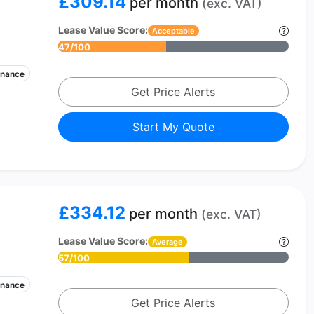
£309.14
per month
(exc. VAT)
Lease Value Score:
Acceptable
47/100
enance
Get Price Alerts
Start My Quote
£334.12
per month
(exc. VAT)
Lease Value Score:
Average
57/100
enance
Get Price Alerts