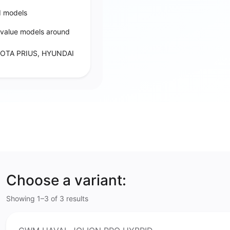
d models
‑value models around
OTA PRIUS, HYUNDAI
Choose a variant:
Showing 1–3 of 3 results