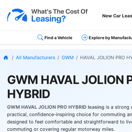
New Car Leas
Find a Vehicle
Explore by Manufact
Home
All Manufacturers
GWM
HAVAL JOLION PRO H
GWM HAVAL JOLION 
HYBRID
GWM HAVAL JOLION PRO HYBRID leasing
is a strong 
practical, confidence-inspiring choice for commuting and
designed to feel comfortable and straightforward to liv
commuting or covering regular motorway miles.