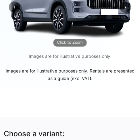
‹
›
Previous
Next
Click to Zoom
Images are for illustrative purposes only.
Images are for illustrative purposes only. Rentals are presented
as a guide (exc. VAT).
Choose a variant: