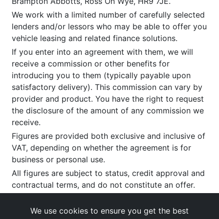
Brampton Abbotts, Ross On Wye, HR9 7JE.
We work with a limited number of carefully selected
lenders and/or lessors who may be able to offer you
vehicle leasing and related finance solutions.
If you enter into an agreement with them, we will
receive a commission or other benefits for
introducing you to them (typically payable upon
satisfactory delivery). This commission can vary by
provider and product. You have the right to request
the disclosure of the amount of any commission we
receive.
Figures are provided both exclusive and inclusive of
VAT, depending on whether the agreement is for
business or personal use.
All figures are subject to status, credit approval and
contractual terms, and do not constitute an offer.
If you wish to make a
complaint
, please write to us
at our registered office as above.
We use cookies to ensure you get the best