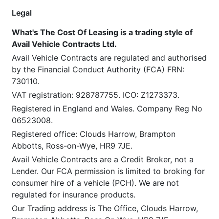
Legal
What's The Cost Of Leasing is a trading style of
Avail Vehicle Contracts Ltd.
Avail Vehicle Contracts are regulated and authorised
by the Financial Conduct Authority (FCA) FRN:
730110.
VAT registration: 928787755. ICO: Z1273373.
Registered in England and Wales. Company Reg No
06523008.
Registered office: Clouds Harrow, Brampton
Abbotts, Ross-on-Wye, HR9 7JE.
Avail Vehicle Contracts are a Credit Broker, not a
Lender. Our FCA permission is limited to broking for
consumer hire of a vehicle (PCH). We are not
regulated for insurance products.
Our Trading address is The Office, Clouds Harrow,