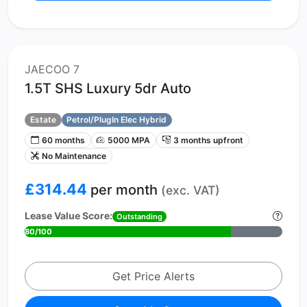
JAECOO 7
1.5T SHS Luxury 5dr Auto
Estate
Petrol/PlugIn Elec Hybrid
60 months
5000 MPA
3 months upfront
No Maintenance
£314.44
per month
(exc. VAT)
Lease Value Score:
Outstanding
80/100
Get Price Alerts