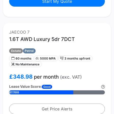
Start My Quote
JAECOO 7
1.6T AWD Luxury 5dr 7DCT
Estate
Petrol
60 months
5000 MPA
3 months upfront
No Maintenance
£348.98
per month
(exc. VAT)
Lease Value Score:
Good
67/100
Get Price Alerts