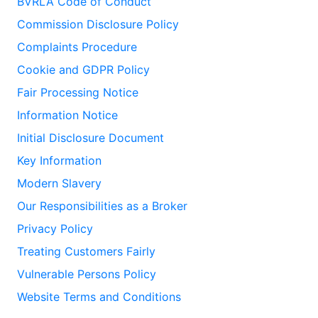
BVRLA Code of Conduct
Commission Disclosure Policy
Complaints Procedure
Cookie and GDPR Policy
Fair Processing Notice
Information Notice
Initial Disclosure Document
Key Information
Modern Slavery
Our Responsibilities as a Broker
Privacy Policy
Treating Customers Fairly
Vulnerable Persons Policy
Website Terms and Conditions