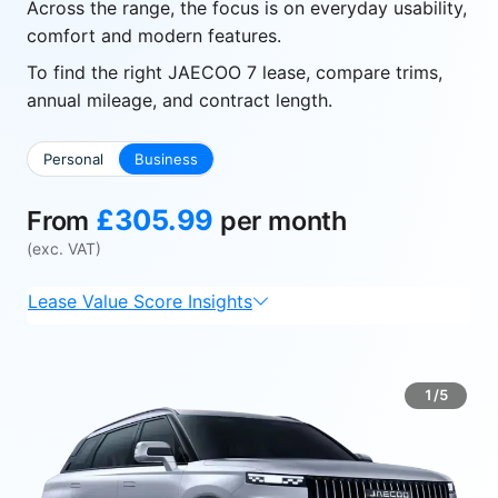
Across the range, the focus is on everyday usability,
comfort and modern features.
To find the right JAECOO 7 lease, compare trims,
annual mileage, and contract length.
Personal
Business
£305.99
From
per month
(exc. VAT)
Lease Value Score Insights
1/5