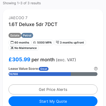
Showing 1–3 of 3 results
JAECOO 7
1.6T Deluxe 5dr 7DCT
Estate
Petrol
60 months
5000 MPA
3 months upfront
No Maintenance
£305.99
per month
(exc. VAT)
Lease Value Score:
Great
70/100
Get Price Alerts
Start My Quote