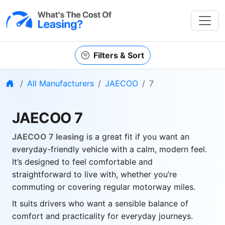
Filters & Sort
Home
All Manufacturers
JAECOO
7
JAECOO 7
JAECOO 7 leasing
is a great fit if you want an
everyday-friendly vehicle with a calm, modern feel.
It’s designed to feel comfortable and
straightforward to live with, whether you’re
commuting or covering regular motorway miles.
It suits drivers who want a sensible balance of
comfort and practicality for everyday journeys.