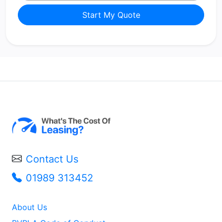
Start My Quote
Contact Us
01989 313452
About Us