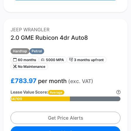
JEEP WRANGLER
2.0 GME Rubicon 4dr Auto8
Hardtop
Petrol
60 months
5000 MPA
3 months upfront
No Maintenance
£783.97
per month
(exc. VAT)
Lease Value Score:
Average
54/100
Get Price Alerts