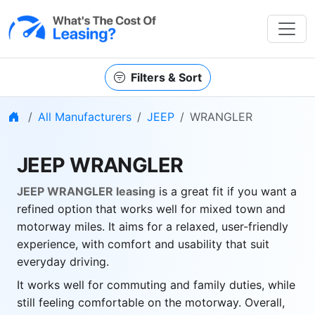
Filters & Sort
Home
All Manufacturers
JEEP
WRANGLER
JEEP WRANGLER
JEEP WRANGLER leasing
is a great fit if you want a
refined option that works well for mixed town and
motorway miles. It aims for a relaxed, user-friendly
experience, with comfort and usability that suit
everyday driving.
It works well for commuting and family duties, while
still feeling comfortable on the motorway. Overall,