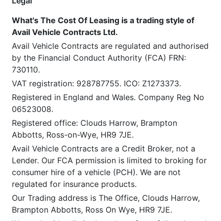
Legal
What's The Cost Of Leasing is a trading style of
Avail Vehicle Contracts Ltd.
Avail Vehicle Contracts are regulated and authorised
by the Financial Conduct Authority (FCA) FRN:
730110.
VAT registration: 928787755. ICO: Z1273373.
Registered in England and Wales. Company Reg No
06523008.
Registered office: Clouds Harrow, Brampton
Abbotts, Ross-on-Wye, HR9 7JE.
Avail Vehicle Contracts are a Credit Broker, not a
Lender. Our FCA permission is limited to broking for
consumer hire of a vehicle (PCH). We are not
regulated for insurance products.
Our Trading address is The Office, Clouds Harrow,
Brampton Abbotts, Ross On Wye, HR9 7JE.