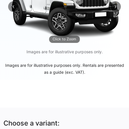
‹
›
Previous
Next
Click to Zoom
Images are for illustrative purposes only.
Images are for illustrative purposes only. Rentals are presented
as a guide (exc. VAT).
Choose a variant: