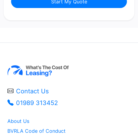
Start My Quote
Contact Us
01989 313452
About Us
BVRLA Code of Conduct