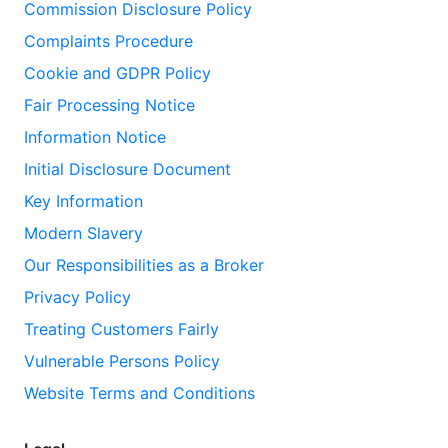
Commission Disclosure Policy
Complaints Procedure
Cookie and GDPR Policy
Fair Processing Notice
Information Notice
Initial Disclosure Document
Key Information
Modern Slavery
Our Responsibilities as a Broker
Privacy Policy
Treating Customers Fairly
Vulnerable Persons Policy
Website Terms and Conditions