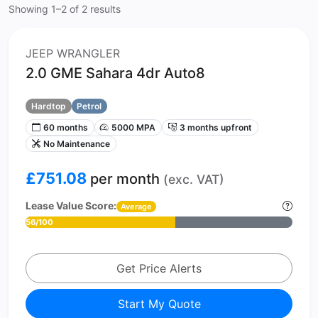
Showing 1–2 of 2 results
JEEP WRANGLER
2.0 GME Sahara 4dr Auto8
Hardtop
Petrol
60 months
5000 MPA
3 months upfront
No Maintenance
£751.08
per month
(exc. VAT)
Lease Value Score:
Average
56/100
Get Price Alerts
Start My Quote