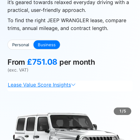
it’s geared towards relaxed everyday driving with a
practical, user-friendly approach.
To find the right JEEP WRANGLER lease, compare
trims, annual mileage, and contract length.
Personal
Business
£751.08
From
per month
(exc. VAT)
Lease Value Score Insights
1/5