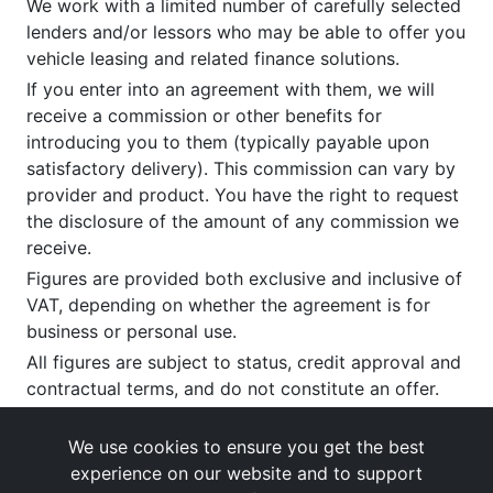
We work with a limited number of carefully selected
lenders and/or lessors who may be able to offer you
vehicle leasing and related finance solutions.
If you enter into an agreement with them, we will
receive a commission or other benefits for
introducing you to them (typically payable upon
satisfactory delivery). This commission can vary by
provider and product. You have the right to request
the disclosure of the amount of any commission we
receive.
Figures are provided both exclusive and inclusive of
VAT, depending on whether the agreement is for
business or personal use.
All figures are subject to status, credit approval and
contractual terms, and do not constitute an offer.
If you wish to make a
complaint
, please write to us
at our registered office as above.
We use cookies to ensure you get the best
experience on our website and to support