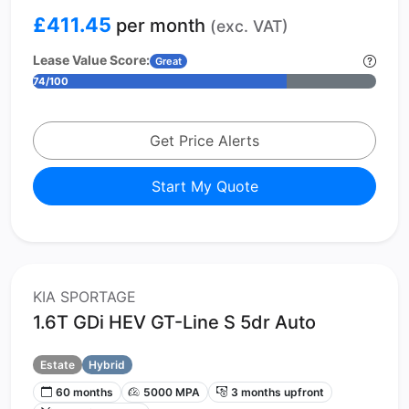
£411.45
per month
(exc. VAT)
Lease Value Score:
Great
74/100
Get Price Alerts
Start My Quote
KIA SPORTAGE
1.6T GDi HEV GT-Line S 5dr Auto
Estate
Hybrid
60 months
5000 MPA
3 months upfront