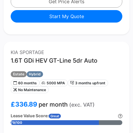
Get Price Alerts
Start My Quote
KIA SPORTAGE
1.6T GDi HEV GT-Line 5dr Auto
Estate
Hybrid
60 months
5000 MPA
3 months upfront
No Maintenance
£336.89
per month
(exc. VAT)
Lease Value Score:
Great
79/100