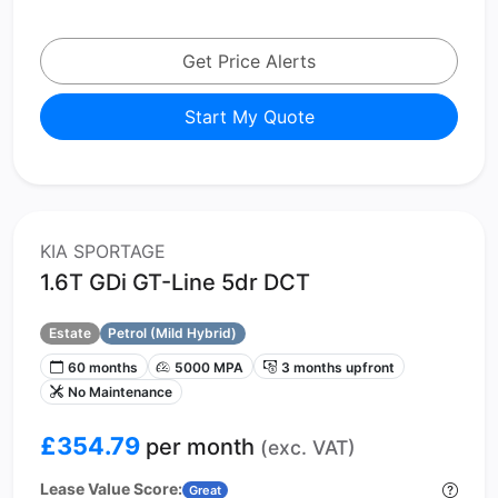
Get Price Alerts
Start My Quote
KIA SPORTAGE
1.6T GDi GT-Line 5dr DCT
Estate
Petrol (Mild Hybrid)
60 months
5000 MPA
3 months upfront
No Maintenance
£354.79
per month
(exc. VAT)
Lease Value Score:
Great