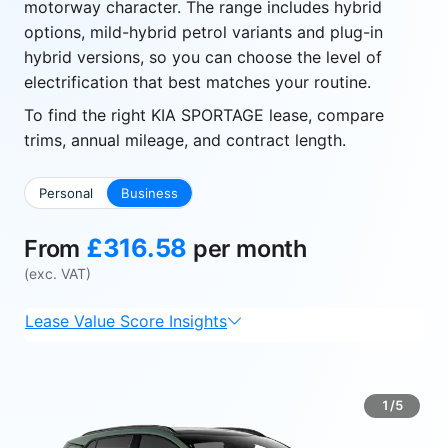
motorway character. The range includes hybrid
options, mild-hybrid petrol variants and plug-in
hybrid versions, so you can choose the level of
electrification that best matches your routine.
To find the right KIA SPORTAGE lease, compare
trims, annual mileage, and contract length.
Personal
Business
£316.58
From
per month
(exc. VAT)
Lease Value Score Insights
1/5