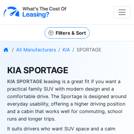
Filters & Sort
Home
All Manufacturers
KIA
SPORTAGE
KIA SPORTAGE
KIA SPORTAGE leasing
is a great fit if you want a
practical family SUV with modern design and a
comfortable drive. The Sportage is designed around
everyday usability, offering a higher driving position
and a cabin that works well for commuting, school
runs and longer trips.
It suits drivers who want SUV space and a calm