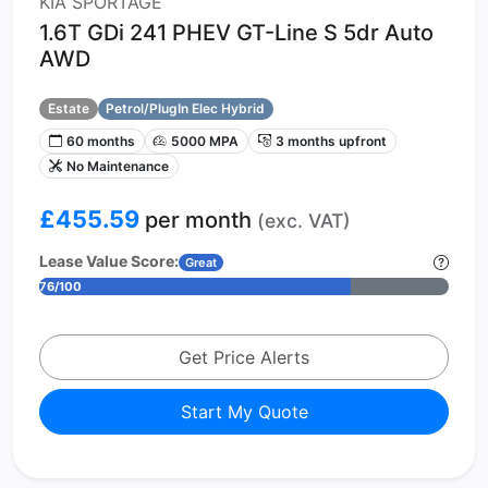
KIA SPORTAGE
1.6T GDi 241 PHEV GT-Line S 5dr Auto
AWD
Estate
Petrol/PlugIn Elec Hybrid
60 months
5000 MPA
3 months upfront
No Maintenance
£455.59
per month
(exc. VAT)
Lease Value Score:
Great
76/100
Get Price Alerts
Start My Quote