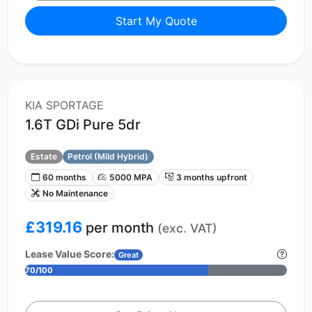
Start My Quote
KIA SPORTAGE
1.6T GDi Pure 5dr
Estate
Petrol (Mild Hybrid)
60 months
5000 MPA
3 months upfront
No Maintenance
£319.16
per month
(exc. VAT)
Lease Value Score:
Great
70/100