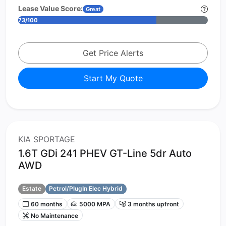
Lease Value Score:
Great
73/100
Get Price Alerts
Start My Quote
KIA SPORTAGE
1.6T GDi 241 PHEV GT-Line 5dr Auto
AWD
Estate
Petrol/PlugIn Elec Hybrid
60 months
5000 MPA
3 months upfront
No Maintenance