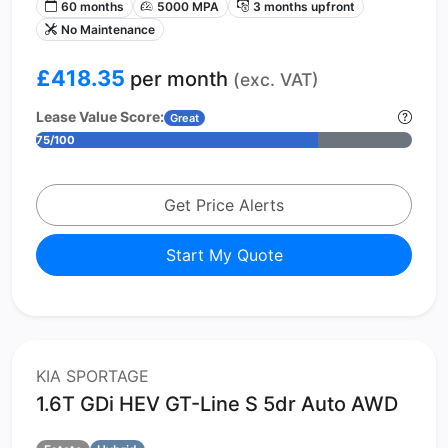
60 months
5000 MPA
3 months upfront
No Maintenance
£418.35
per month
(exc. VAT)
Lease Value Score:
Great
75/100
Get Price Alerts
Start My Quote
KIA SPORTAGE
1.6T GDi HEV GT-Line S 5dr Auto AWD