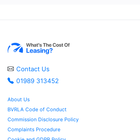
Contact Us
01989 313452
About Us
BVRLA Code of Conduct
Commission Disclosure Policy
Complaints Procedure
Cookie and GDPR Policy