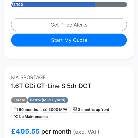
72/100
Get Price Alerts
Start My Quote
KIA SPORTAGE
1.6T GDi GT-Line S 5dr DCT
Estate
Petrol (Mild Hybrid)
60 months
5000 MPA
3 months upfront
No Maintenance
£405.55
per month
(exc. VAT)