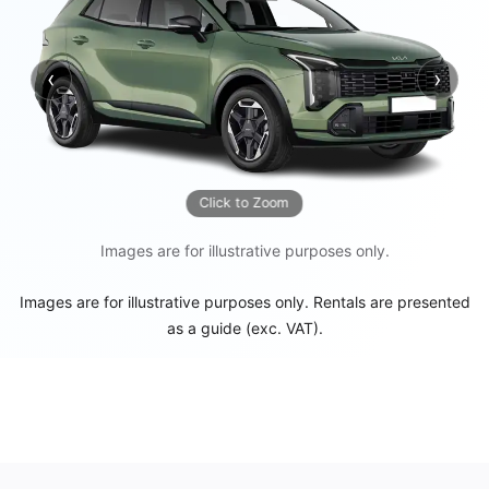
‹
›
Previous
Next
Click to Zoom
Images are for illustrative purposes only.
Images are for illustrative purposes only. Rentals are presented
as a guide (exc. VAT).