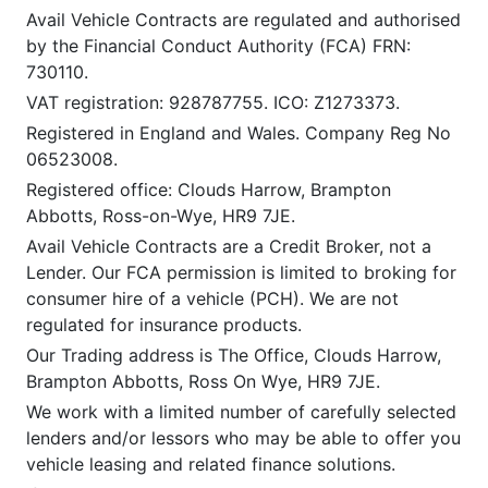
Avail Vehicle Contracts are regulated and authorised
by the Financial Conduct Authority (FCA) FRN:
730110.
VAT registration: 928787755. ICO: Z1273373.
Registered in England and Wales. Company Reg No
06523008.
Registered office: Clouds Harrow, Brampton
Abbotts, Ross-on-Wye, HR9 7JE.
Avail Vehicle Contracts are a Credit Broker, not a
Lender. Our FCA permission is limited to broking for
consumer hire of a vehicle (PCH). We are not
regulated for insurance products.
Our Trading address is The Office, Clouds Harrow,
Brampton Abbotts, Ross On Wye, HR9 7JE.
We work with a limited number of carefully selected
lenders and/or lessors who may be able to offer you
vehicle leasing and related finance solutions.