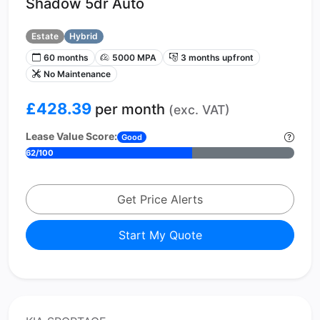
Shadow 5dr Auto
Estate
Hybrid
60 months
5000 MPA
3 months upfront
No Maintenance
£428.39
per month
(exc. VAT)
Lease Value Score:
Good
62/100
Get Price Alerts
Start My Quote