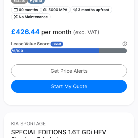
Estate
Hybrid
60 months
5000 MPA
3 months upfront
No Maintenance
£426.44
per month
(exc. VAT)
Lease Value Score:
Great
76/100
Get Price Alerts
Start My Quote
KIA SPORTAGE
SPECIAL EDITIONS 1.6T GDi HEV