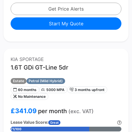
Get Price Alerts
Start My Quote
KIA SPORTAGE
1.6T GDi GT-Line 5dr
Estate
Petrol (Mild Hybrid)
60 months
5000 MPA
3 months upfront
No Maintenance
£341.09
per month
(exc. VAT)
Lease Value Score:
Great
71/100