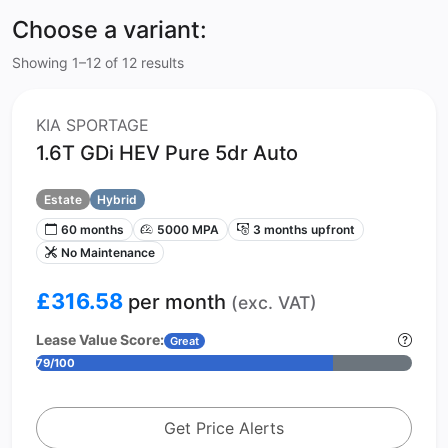
Choose a variant:
Showing 1–12 of 12 results
KIA SPORTAGE
1.6T GDi HEV Pure 5dr Auto
Estate
Hybrid
60 months
5000 MPA
3 months upfront
No Maintenance
£316.58
per month
(exc. VAT)
Lease Value Score:
Great
79/100
Get Price Alerts