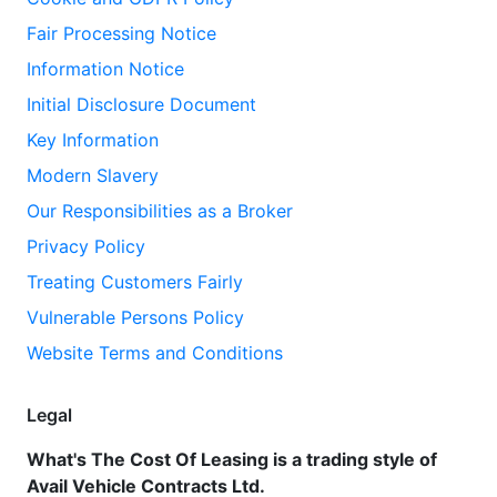
Fair Processing Notice
Information Notice
Initial Disclosure Document
Key Information
Modern Slavery
Our Responsibilities as a Broker
Privacy Policy
Treating Customers Fairly
Vulnerable Persons Policy
Website Terms and Conditions
Legal
What's The Cost Of Leasing is a trading style of
Avail Vehicle Contracts Ltd.