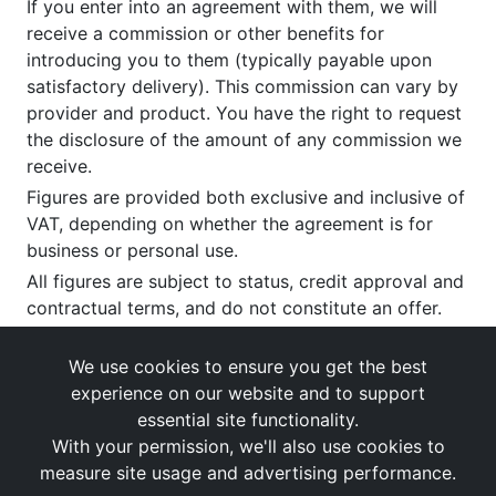
If you enter into an agreement with them, we will
receive a commission or other benefits for
introducing you to them (typically payable upon
satisfactory delivery). This commission can vary by
provider and product. You have the right to request
the disclosure of the amount of any commission we
receive.
Figures are provided both exclusive and inclusive of
VAT, depending on whether the agreement is for
business or personal use.
All figures are subject to status, credit approval and
contractual terms, and do not constitute an offer.
If you wish to make a
complaint
, please write to us
at our registered office as above.
We use cookies to ensure you get the best
experience on our website and to support
essential site functionality.
With your permission, we'll also use cookies to
measure site usage and advertising performance.