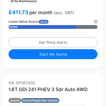
No Maintenance
£411.73
per month
(exc. VAT)
Lease Value Score:
Great
76/100
Get Price Alerts
Start My Quote
KIA SPORTAGE
1.6T GDi 241 PHEV 3 5dr Auto AWD
Estate
Petrol/PlugIn Elec Hybrid