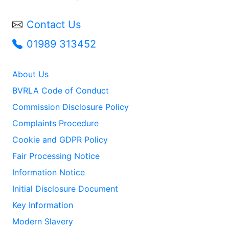
Contact Us
01989 313452
About Us
BVRLA Code of Conduct
Commission Disclosure Policy
Complaints Procedure
Cookie and GDPR Policy
Fair Processing Notice
Information Notice
Initial Disclosure Document
Key Information
Modern Slavery