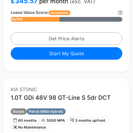
£345.57
per month
(exc. VAT)
Lease Value Score:
Acceptable
44/100
Get Price Alerts
Start My Quote
KIA STONIC
1.0T GDi 48V 98 GT-Line S 5dr DCT
Estate
Petrol (Mild Hybrid)
60 months
5000 MPA
3 months upfront
No Maintenance