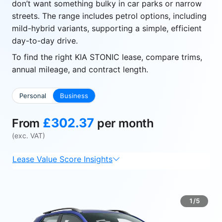
don’t want something bulky in car parks or narrow
streets. The range includes petrol options, including
mild-hybrid variants, supporting a simple, efficient
day-to-day drive.
To find the right KIA STONIC lease, compare trims,
annual mileage, and contract length.
Personal
Business
£302.37
From
per month
(exc. VAT)
Lease Value Score Insights
1/5