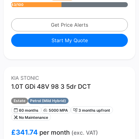
43/100
Get Price Alerts
Start My Quote
KIA STONIC
1.0T GDi 48V 98 3 5dr DCT
Estate
Petrol (Mild Hybrid)
60 months
5000 MPA
3 months upfront
No Maintenance
£341.74
per month
(exc. VAT)