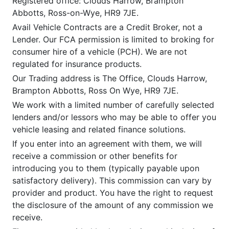
Registered office: Clouds Harrow, Brampton
Abbotts, Ross-on-Wye, HR9 7JE.
Avail Vehicle Contracts are a Credit Broker, not a
Lender. Our FCA permission is limited to broking for
consumer hire of a vehicle (PCH). We are not
regulated for insurance products.
Our Trading address is The Office, Clouds Harrow,
Brampton Abbotts, Ross On Wye, HR9 7JE.
We work with a limited number of carefully selected
lenders and/or lessors who may be able to offer you
vehicle leasing and related finance solutions.
If you enter into an agreement with them, we will
receive a commission or other benefits for
introducing you to them (typically payable upon
satisfactory delivery). This commission can vary by
provider and product. You have the right to request
the disclosure of the amount of any commission we
receive.