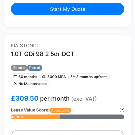
Start My Quote
KIA STONIC
1.0T GDi 98 2 5dr DCT
Estate
Petrol
60 months
5000 MPA
3 months upfront
No Maintenance
£309.50
per month
(exc. VAT)
Lease Value Score:
Acceptable
43/100