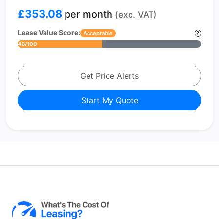
£353.08
per month
(exc. VAT)
Lease Value Score:
Acceptable
46/100
Get Price Alerts
Start My Quote