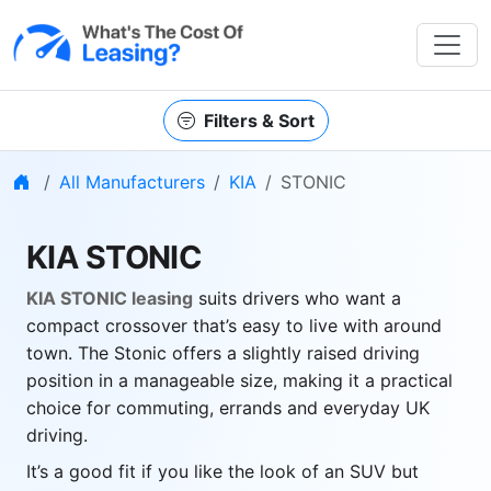
Filters & Sort
Home
All Manufacturers
KIA
STONIC
KIA STONIC
KIA STONIC leasing
suits drivers who want a
compact crossover that’s easy to live with around
town. The Stonic offers a slightly raised driving
position in a manageable size, making it a practical
choice for commuting, errands and everyday UK
driving.
It’s a good fit if you like the look of an SUV but