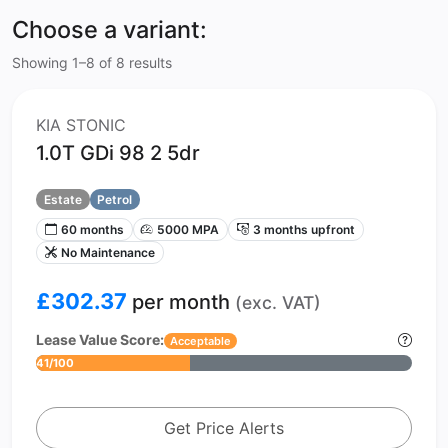
Choose a variant:
Showing 1–8 of 8 results
KIA STONIC
1.0T GDi 98 2 5dr
Estate
Petrol
60 months
5000 MPA
3 months upfront
No Maintenance
£302.37
per month
(exc. VAT)
Lease Value Score:
Acceptable
41/100
Get Price Alerts