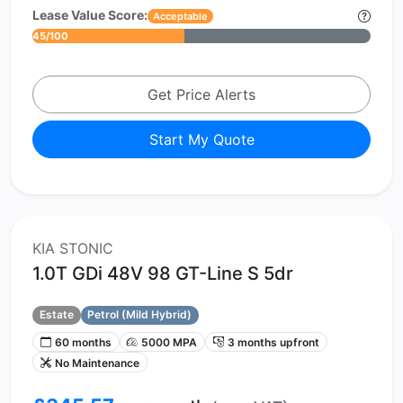
Lease Value Score:
Acceptable
45/100
Get Price Alerts
Start My Quote
KIA STONIC
1.0T GDi 48V 98 GT-Line S 5dr
Estate
Petrol (Mild Hybrid)
60 months
5000 MPA
3 months upfront
No Maintenance