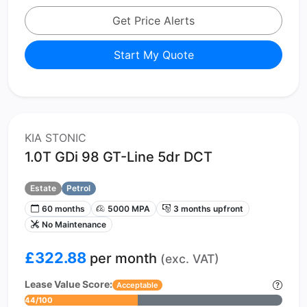
Get Price Alerts
Start My Quote
KIA STONIC
1.0T GDi 98 GT-Line 5dr DCT
Estate
Petrol
60 months
5000 MPA
3 months upfront
No Maintenance
£322.88
per month
(exc. VAT)
Lease Value Score:
Acceptable
44/100