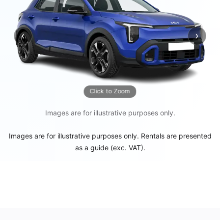
‹
›
Previous
Next
Click to Zoom
Images are for illustrative purposes only.
Images are for illustrative purposes only. Rentals are presented
as a guide (exc. VAT).