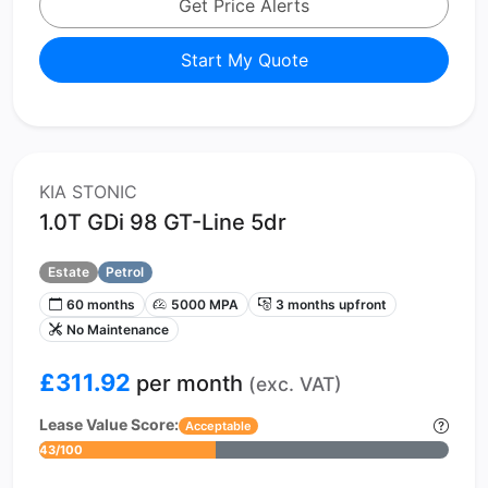
Get Price Alerts
Start My Quote
KIA STONIC
1.0T GDi 98 GT-Line 5dr
Estate
Petrol
60 months
5000 MPA
3 months upfront
No Maintenance
£311.92
per month
(exc. VAT)
Lease Value Score:
Acceptable
43/100