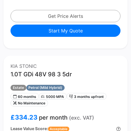
Get Price Alerts
Start My Quote
KIA STONIC
1.0T GDi 48V 98 3 5dr
Estate
Petrol (Mild Hybrid)
60 months
5000 MPA
3 months upfront
No Maintenance
£334.23
per month
(exc. VAT)
Lease Value Score:
Acceptable