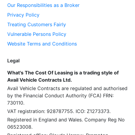
Our Responsibilities as a Broker
Privacy Policy
Treating Customers Fairly
Vulnerable Persons Policy
Website Terms and Conditions
Legal
What's The Cost Of Leasing is a trading style of
Avail Vehicle Contracts Ltd.
Avail Vehicle Contracts are regulated and authorised
by the Financial Conduct Authority (FCA) FRN:
730110.
VAT registration: 928787755. ICO: Z1273373.
Registered in England and Wales. Company Reg No
06523008.