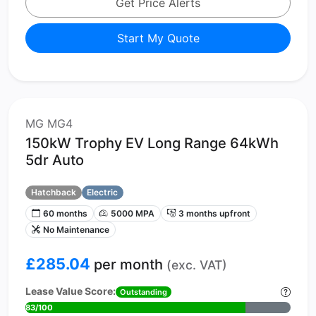
Get Price Alerts
Start My Quote
MG MG4
150kW Trophy EV Long Range 64kWh
5dr Auto
Hatchback
Electric
60 months
5000 MPA
3 months upfront
No Maintenance
£285.04
per month
(exc. VAT)
Lease Value Score:
Outstanding
83/100