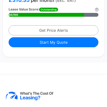
£310.35
per month
(exc. VAT)
Lease Value Score:
Outstanding
84/100
Get Price Alerts
Start My Quote