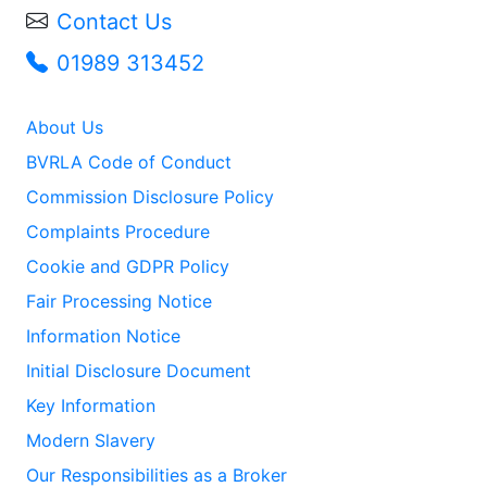
Contact Us
01989 313452
About Us
BVRLA Code of Conduct
Commission Disclosure Policy
Complaints Procedure
Cookie and GDPR Policy
Fair Processing Notice
Information Notice
Initial Disclosure Document
Key Information
Modern Slavery
Our Responsibilities as a Broker