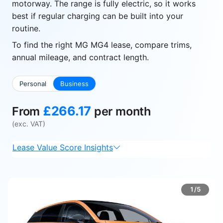
motorway. The range is fully electric, so it works
best if regular charging can be built into your
routine.
To find the right MG MG4 lease, compare trims,
annual mileage, and contract length.
Personal
Business
£266.17
From
per month
(exc. VAT)
Lease Value Score Insights
1/5