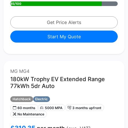
85/100
Get Price Alerts
Start My Quote
MG MG4
180kW Trophy EV Extended Range
77kWh 5dr Auto
Hatchback
Electric
60 months
5000 MPA
3 months upfront
No Maintenance