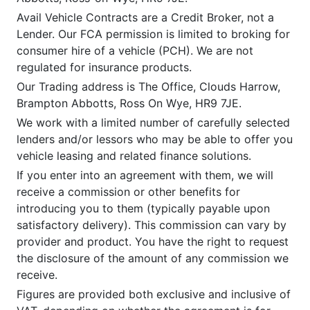
Avail Vehicle Contracts are a Credit Broker, not a
Lender. Our FCA permission is limited to broking for
consumer hire of a vehicle (PCH). We are not
regulated for insurance products.
Our Trading address is The Office, Clouds Harrow,
Brampton Abbotts, Ross On Wye, HR9 7JE.
We work with a limited number of carefully selected
lenders and/or lessors who may be able to offer you
vehicle leasing and related finance solutions.
If you enter into an agreement with them, we will
receive a commission or other benefits for
introducing you to them (typically payable upon
satisfactory delivery). This commission can vary by
provider and product. You have the right to request
the disclosure of the amount of any commission we
receive.
Figures are provided both exclusive and inclusive of