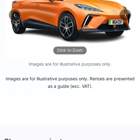
‹
›
Previous
Next
Click to Zoom
Images are for illustrative purposes only.
Images are for illustrative purposes only. Rentals are presented
as a guide (exc. VAT).