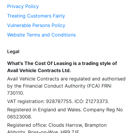
Privacy Policy
Treating Customers Fairly
Vulnerable Persons Policy
Website Terms and Conditions
Legal
What's The Cost Of Leasing is a trading style of
Avail Vehicle Contracts Ltd.
Avail Vehicle Contracts are regulated and authorised
by the Financial Conduct Authority (FCA) FRN:
730110.
VAT registration: 928787755. ICO: Z1273373.
Registered in England and Wales. Company Reg No
06523008.
Registered office: Clouds Harrow, Brampton
Abbotts, Ross-on-Wye, HR9 7JE.