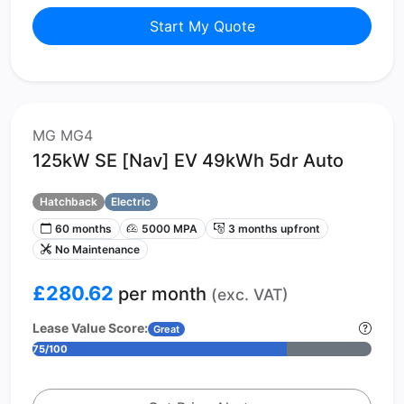
Start My Quote
MG MG4
125kW SE [Nav] EV 49kWh 5dr Auto
Hatchback
Electric
60 months
5000 MPA
3 months upfront
No Maintenance
£280.62
per month
(exc. VAT)
Lease Value Score:
Great
75/100