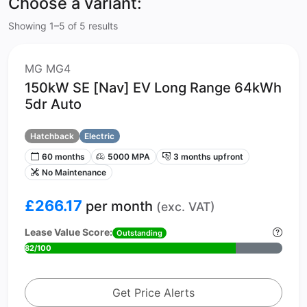
Choose a variant:
Showing 1–5 of 5 results
MG MG4
150kW SE [Nav] EV Long Range 64kWh
5dr Auto
Hatchback
Electric
60 months
5000 MPA
3 months upfront
No Maintenance
£266.17
per month
(exc. VAT)
Lease Value Score:
Outstanding
82/100
Get Price Alerts