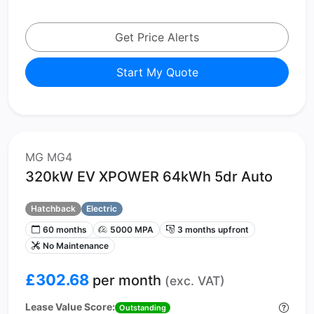
Get Price Alerts
Start My Quote
MG MG4
320kW EV XPOWER 64kWh 5dr Auto
Hatchback
Electric
60 months
5000 MPA
3 months upfront
No Maintenance
£302.68
per month
(exc. VAT)
Lease Value Score:
Outstanding