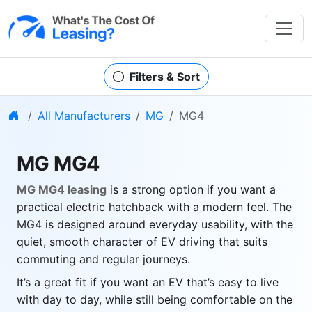
Filters & Sort
Home
All Manufacturers
MG
MG4
MG MG4
MG MG4 leasing
is a strong option if you want a
practical electric hatchback with a modern feel. The
MG4 is designed around everyday usability, with the
quiet, smooth character of EV driving that suits
commuting and regular journeys.
It’s a great fit if you want an EV that’s easy to live
with day to day, while still being comfortable on the