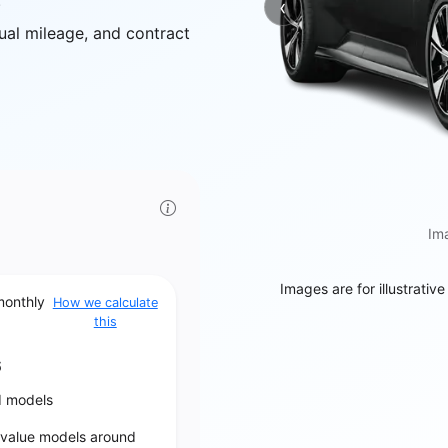
.
‹
Previous
ual mileage, and contract
Ima
Images are for illustrativ
monthly
How we calculate
this
6
d models
‑value models around