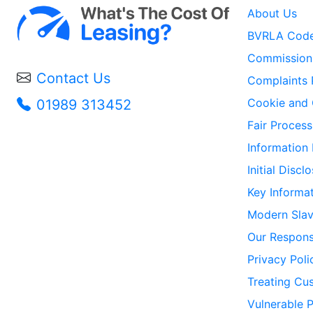
About Us
BVRLA Code
Commission 
Contact Us
Complaints 
Cookie and 
01989 313452
Fair Process
Information
Initial Disc
Key Informa
Modern Slav
Our Responsi
Privacy Poli
Treating Cus
Vulnerable 