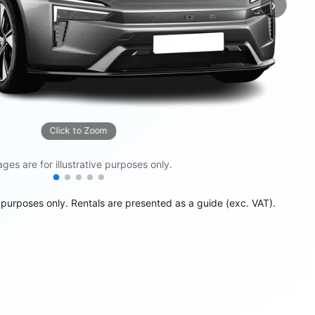
›
Next
Click to Zoom
ges are for illustrative purposes only.
e purposes only. Rentals are presented as a guide (exc. VAT).