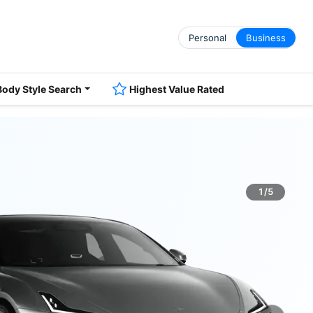
Personal
Business
Body Style Search
Highest Value Rated
1/5