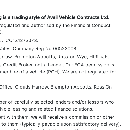
is a trading style of Avail Vehicle Contracts Ltd.
 regulated and authorised by the Financial Conduct
0.
5. ICO: Z1273373.
 Wales. Company Reg No 06523008.
Harrow, Brampton Abbotts, Ross-on-Wye, HR9 7JE.
a Credit Broker, not a Lender. Our FCA permission is
mer hire of a vehicle (PCH). We are not regulated for
 Office, Clouds Harrow, Brampton Abbotts, Ross On
er of carefully selected lenders and/or lessors who
icle leasing and related finance solutions.
ent with them, we will receive a commission or other
 to them (typically payable upon satisfactory delivery).