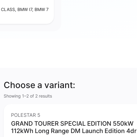
CLASS, BMW I7, BMW 7
Choose a variant:
Showing 1–2 of 2 results
POLESTAR 5
GRAND TOURER SPECIAL EDITION 550kW
112kWh Long Range DM Launch Edition 4dr