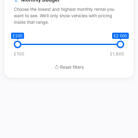
Choose the lowest and highest monthly rental you
want to see. We’ll only show vehicles with pricing
inside that range.
£100
£2 000
£100
£1,800
Reset filters