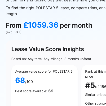
of comfort and technology that best fits how you drive
To find the right POLESTAR 5 lease, compare trims, ann
length.
£1059.36
From
per month
(exc. VAT)
Lease Value Score Insights
Based on: Any term, Any mileage, 3 months upfront
Average value score for POLESTAR 5
Rank at this 
price
68
/100
#5
of 15
69
Best score available:
Similar‑price
Other strong