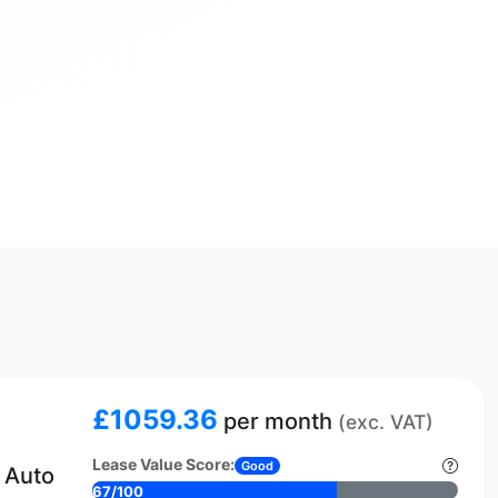
£1059.36
per month
(exc. VAT)
Lease Value Score:
Good
 Auto
67/100