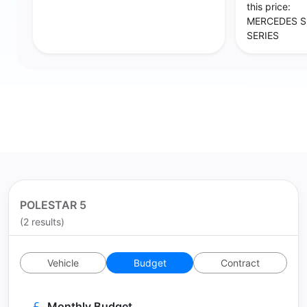
this price:
MERCEDES S 
SERIES
POLESTAR 5
(2 results)
Vehicle
Budget
Contract
Monthly Budget