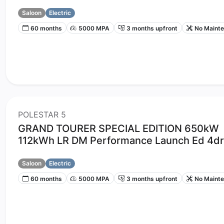
Saloon
Electric
60 months
5000 MPA
3 months upfront
No Maint
POLESTAR 5
GRAND TOURER SPECIAL EDITION 650kW
112kWh LR DM Performance Launch Ed 4dr
Saloon
Electric
60 months
5000 MPA
3 months upfront
No Maint