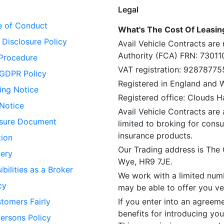
Legal
 of Conduct
What's The Cost Of Leasing 
Disclosure Policy
Avail Vehicle Contracts are
Authority (FCA) FRN: 73011
Procedure
VAT registration: 92878775
GDPR Policy
Registered in England and
ing Notice
Registered office: Clouds 
 Notice
Avail Vehicle Contracts are 
losure Document
limited to broking for consu
insurance products.
tion
Our Trading address is The
ery
Wye, HR9 7JE.
bilities as a Broker
We work with a limited numb
cy
may be able to offer you veh
tomers Fairly
If you enter into an agreem
benefits for introducing you
Persons Policy