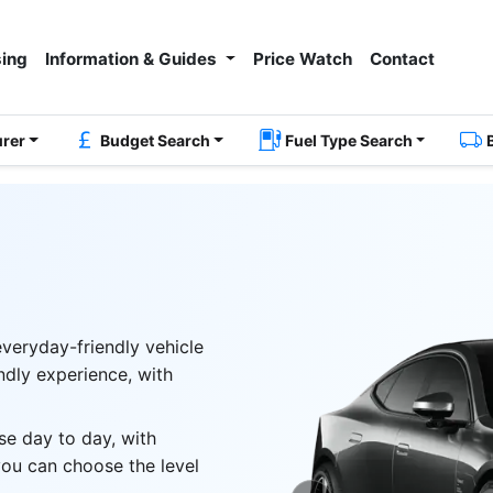
ing
Information & Guides
Price Watch
Contact
urer
Budget Search
Fuel Type Search
everyday-friendly vehicle
endly experience, with
se day to day, with
you can choose the level