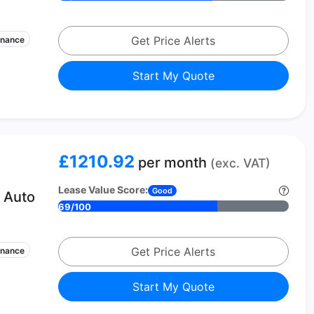
Get Price Alerts
enance
Start My Quote
£1210.92
per month
(exc. VAT)
Lease Value Score:
Good
 Auto
69/100
Get Price Alerts
enance
Start My Quote