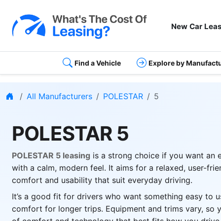
New Car Leas
Find a Vehicle
Explore by Manufact
Home
All Manufacturers
POLESTAR
5
POLESTAR 5
POLESTAR 5 leasing
is a strong choice if you want an 
with a calm, modern feel. It aims for a relaxed, user-fri
comfort and usability that suit everyday driving.
It’s a good fit for drivers who want something easy to u
comfort for longer trips. Equipment and trims vary, so 