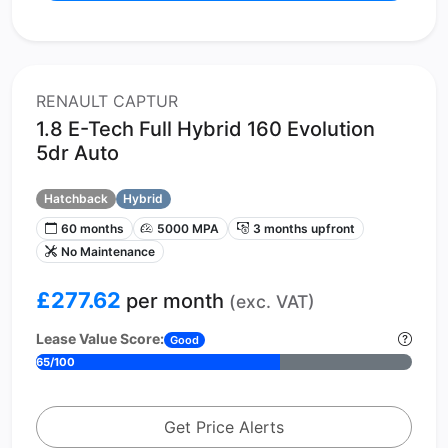
RENAULT CAPTUR
1.8 E-Tech Full Hybrid 160 Evolution
5dr Auto
Hatchback
Hybrid
60 months
5000 MPA
3 months upfront
No Maintenance
£277.62
per month
(exc. VAT)
Lease Value Score:
Good
65/100
Get Price Alerts