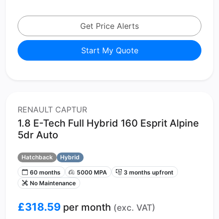
Get Price Alerts
Start My Quote
RENAULT CAPTUR
1.8 E-Tech Full Hybrid 160 Esprit Alpine
5dr Auto
Hatchback
Hybrid
60 months
5000 MPA
3 months upfront
No Maintenance
£318.59
per month
(exc. VAT)