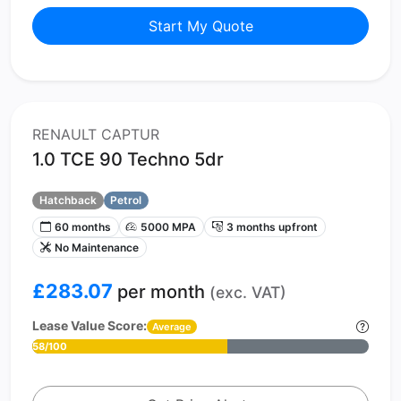
Start My Quote
RENAULT CAPTUR
1.0 TCE 90 Techno 5dr
Hatchback
Petrol
60 months
5000 MPA
3 months upfront
No Maintenance
£283.07
per month
(exc. VAT)
Lease Value Score:
Average
58/100