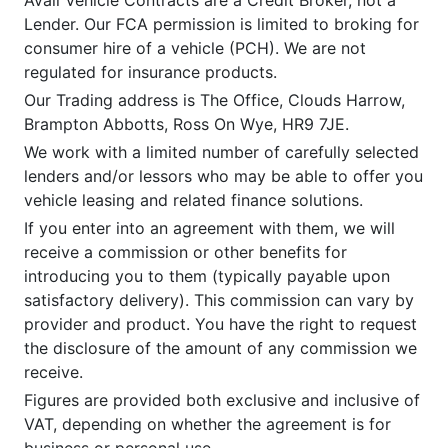
Lender. Our FCA permission is limited to broking for
consumer hire of a vehicle (PCH). We are not
regulated for insurance products.
Our Trading address is The Office, Clouds Harrow,
Brampton Abbotts, Ross On Wye, HR9 7JE.
We work with a limited number of carefully selected
lenders and/or lessors who may be able to offer you
vehicle leasing and related finance solutions.
If you enter into an agreement with them, we will
receive a commission or other benefits for
introducing you to them (typically payable upon
satisfactory delivery). This commission can vary by
provider and product. You have the right to request
the disclosure of the amount of any commission we
receive.
Figures are provided both exclusive and inclusive of
VAT, depending on whether the agreement is for
business or personal use.