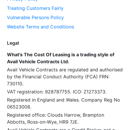
Treating Customers Fairly
Vulnerable Persons Policy
Website Terms and Conditions
Legal
What's The Cost Of Leasing is a trading style of
Avail Vehicle Contracts Ltd.
Avail Vehicle Contracts are regulated and authorised
by the Financial Conduct Authority (FCA) FRN:
730110.
VAT registration: 928787755. ICO: Z1273373.
Registered in England and Wales. Company Reg No
06523008.
Registered office: Clouds Harrow, Brampton
Abbotts, Ross-on-Wye, HR9 7JE.
Avail Vehicle Contracts are a Credit Broker, not a