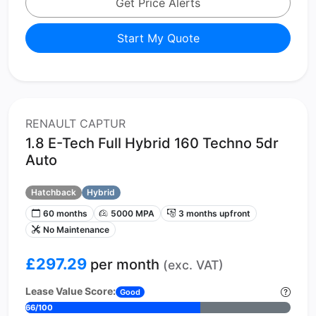
Get Price Alerts
Start My Quote
RENAULT CAPTUR
1.8 E-Tech Full Hybrid 160 Techno 5dr
Auto
Hatchback
Hybrid
60 months
5000 MPA
3 months upfront
No Maintenance
£297.29
per month
(exc. VAT)
Lease Value Score:
Good
66/100