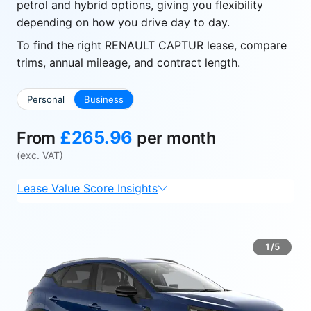
petrol and hybrid options, giving you flexibility
depending on how you drive day to day.
To find the right RENAULT CAPTUR lease, compare
trims, annual mileage, and contract length.
Personal
Business
£265.96
From
per month
(exc. VAT)
Lease Value Score Insights
1/5