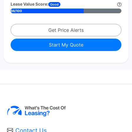
Lease Value Score:
Good
66/100
Get Price Alerts
Start My Quote
Contact Us