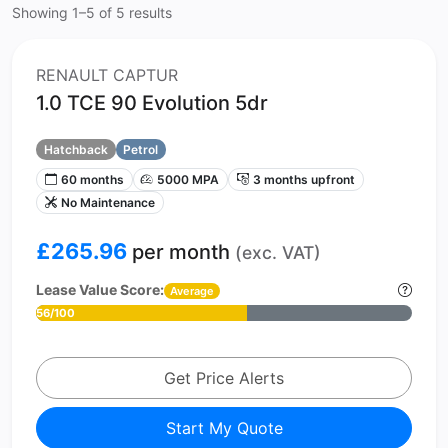
Showing 1–5 of 5 results
RENAULT CAPTUR
1.0 TCE 90 Evolution 5dr
Hatchback
Petrol
60 months
5000 MPA
3 months upfront
No Maintenance
£265.96
per month
(exc. VAT)
Lease Value Score:
Average
56/100
Get Price Alerts
Start My Quote