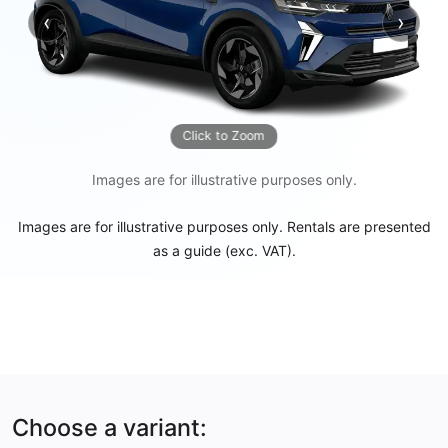
‹
›
Previous
Next
Click to Zoom
Images are for illustrative purposes only.
Images are for illustrative purposes only. Rentals are presented
as a guide (exc. VAT).
Choose a variant: