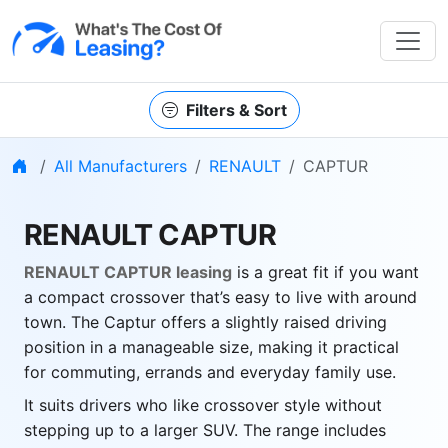
Filters & Sort
Home
All Manufacturers
RENAULT
CAPTUR
RENAULT CAPTUR
RENAULT CAPTUR leasing
is a great fit if you want
a compact crossover that’s easy to live with around
town. The Captur offers a slightly raised driving
position in a manageable size, making it practical
for commuting, errands and everyday family use.
It suits drivers who like crossover style without
stepping up to a larger SUV. The range includes