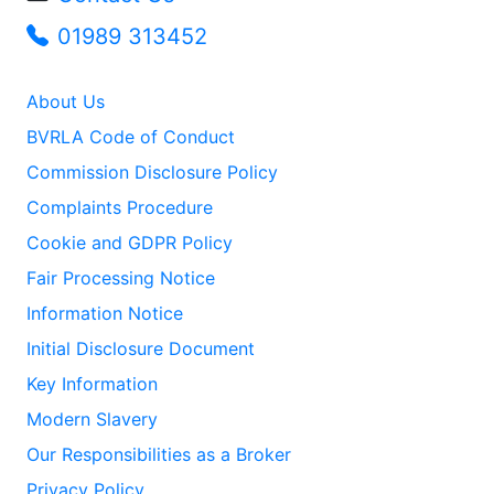
01989 313452
About Us
BVRLA Code of Conduct
Commission Disclosure Policy
Complaints Procedure
Cookie and GDPR Policy
Fair Processing Notice
Information Notice
Initial Disclosure Document
Key Information
Modern Slavery
Our Responsibilities as a Broker
Privacy Policy