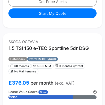
Get Price Alerts
Start My Quote
SKODA OCTAVIA
1.5 TSI 150 e-TEC Sportline 5dr DSG
Hatchback
Petrol (Mild Hybrid)
60 months
5000 MPA
3 months upfront
No Maintenance
£376.05
per month
(exc. VAT)
Lease Value Score:
Great
73/100