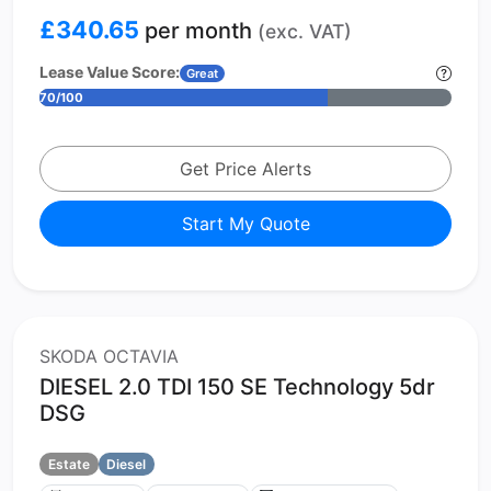
£340.65
per month
(exc. VAT)
Lease Value Score:
Great
70/100
Get Price Alerts
Start My Quote
SKODA OCTAVIA
DIESEL 2.0 TDI 150 SE Technology 5dr
DSG
Estate
Diesel