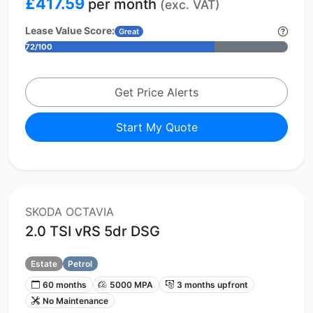
£417.59
per month
(exc. VAT)
Lease Value Score:
Great
72/100
Get Price Alerts
Start My Quote
SKODA OCTAVIA
2.0 TSI vRS 5dr DSG
Estate
Petrol
60 months
5000 MPA
3 months upfront
No Maintenance