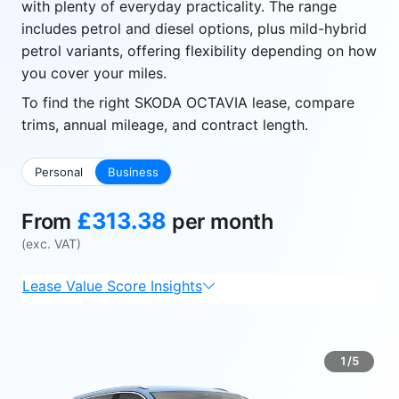
with plenty of everyday practicality. The range
includes petrol and diesel options, plus mild-hybrid
petrol variants, offering flexibility depending on how
you cover your miles.
To find the right SKODA OCTAVIA lease, compare
trims, annual mileage, and contract length.
Personal
Business
£313.38
From
per month
(exc. VAT)
Lease Value Score Insights
1/5