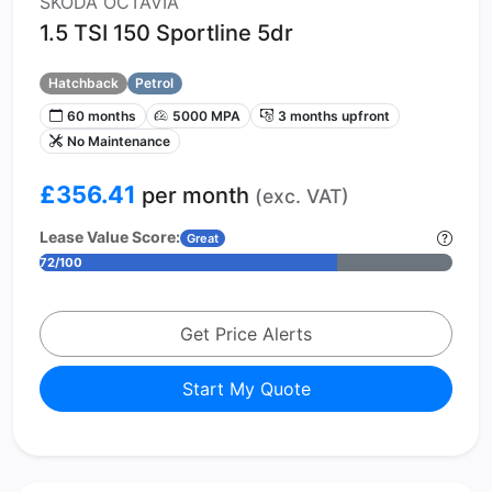
SKODA OCTAVIA
1.5 TSI 150 Sportline 5dr
Hatchback
Petrol
60 months
5000 MPA
3 months upfront
No Maintenance
£356.41
per month
(exc. VAT)
Lease Value Score:
Great
72/100
Get Price Alerts
Start My Quote