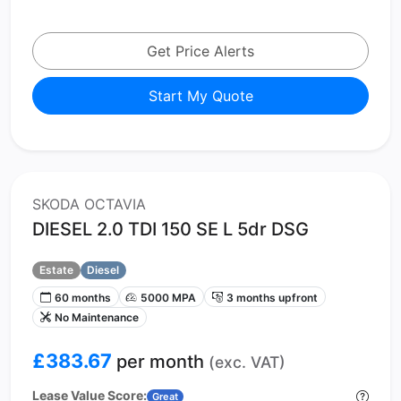
Get Price Alerts
Start My Quote
SKODA OCTAVIA
DIESEL 2.0 TDI 150 SE L 5dr DSG
Estate
Diesel
60 months
5000 MPA
3 months upfront
No Maintenance
£383.67
per month
(exc. VAT)
Lease Value Score:
Great