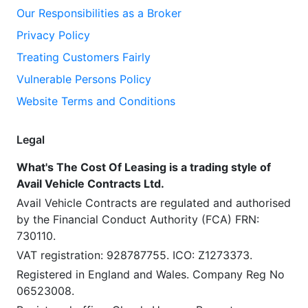
Our Responsibilities as a Broker
Privacy Policy
Treating Customers Fairly
Vulnerable Persons Policy
Website Terms and Conditions
Legal
What's The Cost Of Leasing is a trading style of
Avail Vehicle Contracts Ltd.
Avail Vehicle Contracts are regulated and authorised
by the Financial Conduct Authority (FCA) FRN:
730110.
VAT registration: 928787755. ICO: Z1273373.
Registered in England and Wales. Company Reg No
06523008.