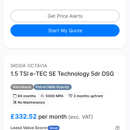
Get Price Alerts
Start My Quote
SKODA OCTAVIA
1.5 TSI e-TEC SE Technology 5dr DSG
Hatchback
Petrol (Mild Hybrid)
60 months
5000 MPA
3 months upfront
No Maintenance
£332.52
per month
(exc. VAT)
Lease Value Score:
Great