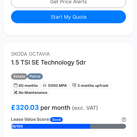
Get Price Alerts
Start My Quote
SKODA OCTAVIA
1.5 TSI SE Technology 5dr
Estate
Petrol
60 months
5000 MPA
3 months upfront
No Maintenance
£320.03
per month
(exc. VAT)
Lease Value Score:
Good
69/100