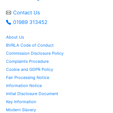
Contact Us
01989 313452
About Us
BVRLA Code of Conduct
Commission Disclosure Policy
Complaints Procedure
Cookie and GDPR Policy
Fair Processing Notice
Information Notice
Initial Disclosure Document
Key Information
Modern Slavery