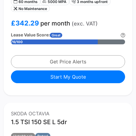
60 months
5000 MPA
3 months upfront
No Maintenance
£342.29
per month
(exc. VAT)
Lease Value Score:
Great
76/100
Get Price Alerts
Start My Quote
SKODA OCTAVIA
1.5 TSI 150 SE L 5dr