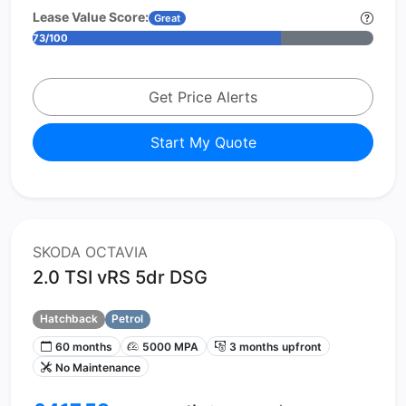
Lease Value Score:
Great
73/100
Get Price Alerts
Start My Quote
SKODA OCTAVIA
2.0 TSI vRS 5dr DSG
Hatchback
Petrol
60 months
5000 MPA
3 months upfront
No Maintenance