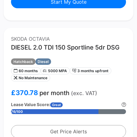
Start My Quote
SKODA OCTAVIA
DIESEL 2.0 TDI 150 Sportline 5dr DSG
Hatchback
Diesel
60 months
5000 MPA
3 months upfront
No Maintenance
£370.78
per month
(exc. VAT)
Lease Value Score:
Great
76/100
Get Price Alerts