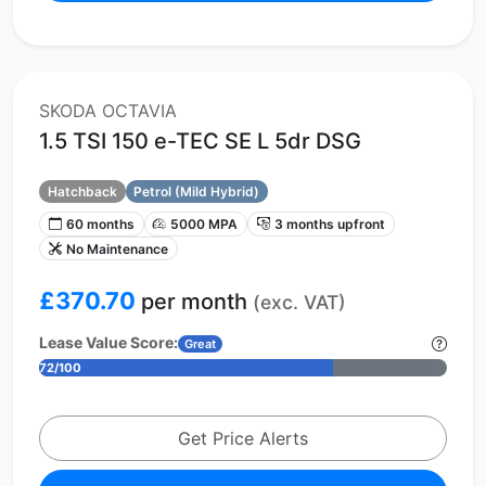
SKODA OCTAVIA
1.5 TSI 150 e-TEC SE L 5dr DSG
Hatchback
Petrol (Mild Hybrid)
60 months
5000 MPA
3 months upfront
No Maintenance
£370.70
per month
(exc. VAT)
Lease Value Score:
Great
72/100
Get Price Alerts