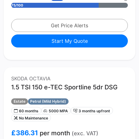
75/100
Get Price Alerts
Start My Quote
SKODA OCTAVIA
1.5 TSI 150 e-TEC Sportline 5dr DSG
Estate
Petrol (Mild Hybrid)
60 months
5000 MPA
3 months upfront
No Maintenance
£386.31
per month
(exc. VAT)