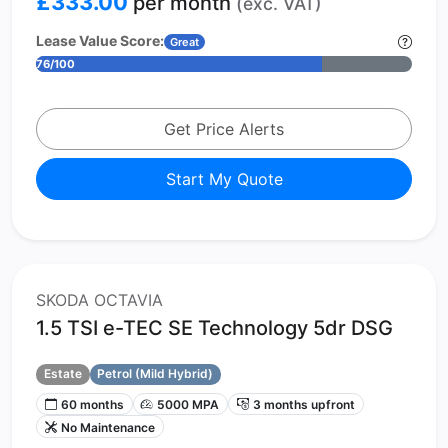
£333.00
per month
(exc. VAT)
Lease Value Score:
Great
76/100
Get Price Alerts
Start My Quote
SKODA OCTAVIA
1.5 TSI e-TEC SE Technology 5dr DSG
Estate
Petrol (Mild Hybrid)
60 months
5000 MPA
3 months upfront
No Maintenance