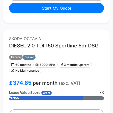
Start My Quote
SKODA OCTAVIA
DIESEL 2.0 TDI 150 Sportline 5dr DSG
Estate
Diesel
60 months
5000 MPA
3 months upfront
No Maintenance
£374.85
per month
(exc. VAT)
Lease Value Score:
Great
78/100