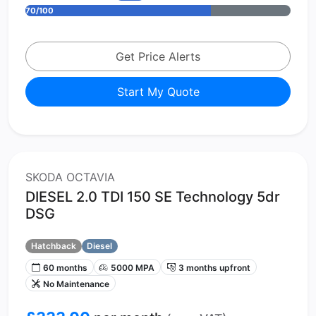
70/100
Get Price Alerts
Start My Quote
SKODA OCTAVIA
DIESEL 2.0 TDI 150 SE Technology 5dr
DSG
Hatchback
Diesel
60 months
5000 MPA
3 months upfront
No Maintenance