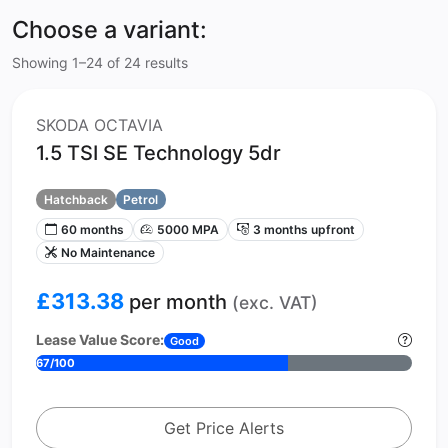
Choose a variant:
Showing 1–24 of 24 results
SKODA OCTAVIA
1.5 TSI SE Technology 5dr
Hatchback
Petrol
60 months
5000 MPA
3 months upfront
No Maintenance
£313.38
per month
(exc. VAT)
Lease Value Score:
Good
67/100
Get Price Alerts