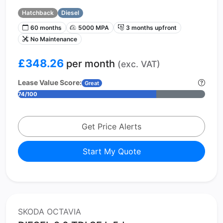
Hatchback
Diesel
60 months
5000 MPA
3 months upfront
No Maintenance
£348.26
per month
(exc. VAT)
Lease Value Score:
Great
74/100
Get Price Alerts
Start My Quote
SKODA OCTAVIA