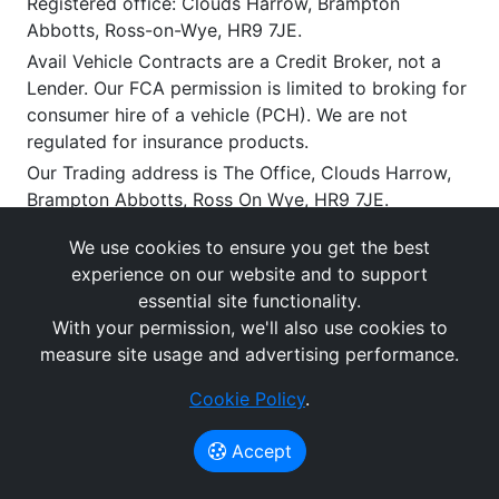
Registered office: Clouds Harrow, Brampton
Abbotts, Ross-on-Wye, HR9 7JE.
Avail Vehicle Contracts are a Credit Broker, not a
Lender. Our FCA permission is limited to broking for
consumer hire of a vehicle (PCH). We are not
regulated for insurance products.
Our Trading address is The Office, Clouds Harrow,
Brampton Abbotts, Ross On Wye, HR9 7JE.
We work with a limited number of carefully selected
We use cookies to ensure you get the best
lenders and/or lessors who may be able to offer you
experience on our website and to support
vehicle leasing and related finance solutions.
essential site functionality.
If you enter into an agreement with them, we will
With your permission, we'll also use cookies to
receive a commission or other benefits for
measure site usage and advertising performance.
introducing you to them (typically payable upon
satisfactory delivery). This commission can vary by
Cookie Policy
.
provider and product. You have the right to request
the disclosure of the amount of any commission we
Accept
receive.