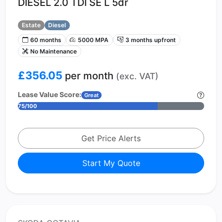
DIESEL 2.0 TDI SE L 5dr
Estate
Diesel
60 months
5000 MPA
3 months upfront
No Maintenance
£356.05
per month
(exc. VAT)
Lease Value Score:
Great
75/100
Get Price Alerts
Start My Quote