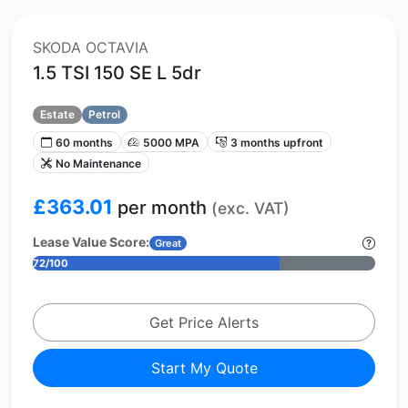
SKODA OCTAVIA
1.5 TSI 150 SE L 5dr
Estate
Petrol
60 months
5000 MPA
3 months upfront
No Maintenance
£363.01
per month
(exc. VAT)
Lease Value Score:
Great
72/100
Get Price Alerts
Start My Quote