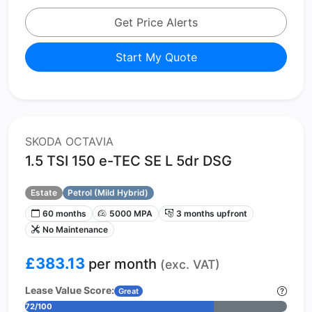
Get Price Alerts
Start My Quote
SKODA OCTAVIA
1.5 TSI 150 e-TEC SE L 5dr DSG
Estate
Petrol (Mild Hybrid)
60 months
5000 MPA
3 months upfront
No Maintenance
£383.13
per month
(exc. VAT)
Lease Value Score:
Great
72/100