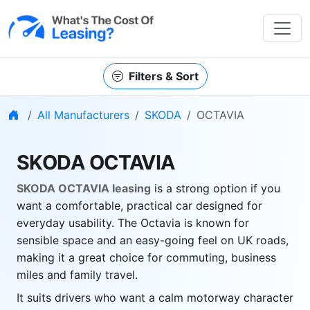
Filters & Sort
Home
All Manufacturers
SKODA
OCTAVIA
SKODA OCTAVIA
SKODA OCTAVIA leasing
is a strong option if you
want a comfortable, practical car designed for
everyday usability. The Octavia is known for
sensible space and an easy-going feel on UK roads,
making it a great choice for commuting, business
miles and family travel.
It suits drivers who want a calm motorway character