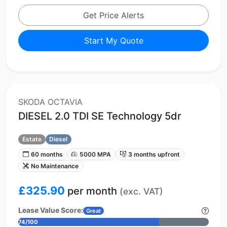
Get Price Alerts
Start My Quote
SKODA OCTAVIA
DIESEL 2.0 TDI SE Technology 5dr
Estate
Diesel
60 months
5000 MPA
3 months upfront
No Maintenance
£325.90
per month
(exc. VAT)
Lease Value Score:
Great
74/100