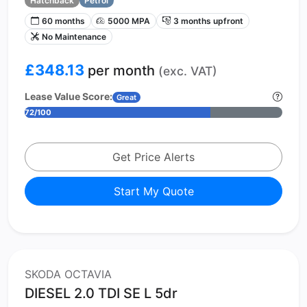
Hatchback
Petrol
60 months
5000 MPA
3 months upfront
No Maintenance
£348.13
per month
(exc. VAT)
Lease Value Score:
Great
72/100
Get Price Alerts
Start My Quote
SKODA OCTAVIA
DIESEL 2.0 TDI SE L 5dr