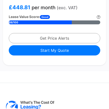
£448.81
per month
(exc. VAT)
Lease Value Score:
Good
69/100
Get Price Alerts
Start My Quote