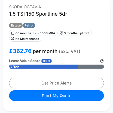
SKODA OCTAVIA
1.5 TSI 150 Sportline 5dr
Estate
Petrol
60 months
5000 MPA
3 months upfront
No Maintenance
£362.76
per month
(exc. VAT)
Lease Value Score:
Great
73/100
Get Price Alerts
Start My Quote