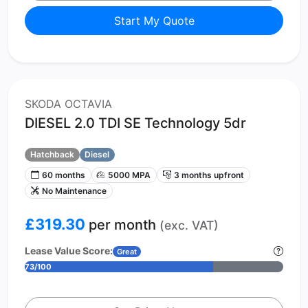
Start My Quote
SKODA OCTAVIA
DIESEL 2.0 TDI SE Technology 5dr
Hatchback
Diesel
60 months
5000 MPA
3 months upfront
No Maintenance
£319.30
per month
(exc. VAT)
Lease Value Score:
Great
73/100