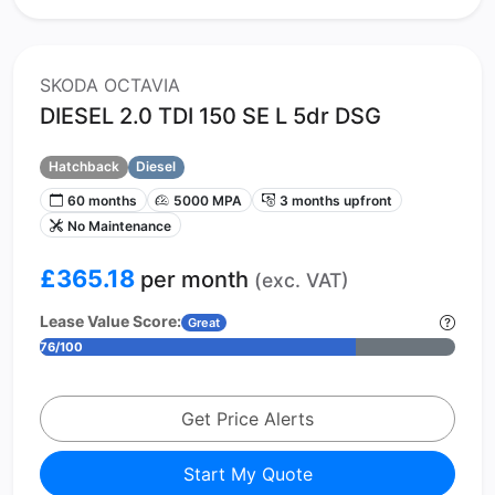
SKODA OCTAVIA
DIESEL 2.0 TDI 150 SE L 5dr DSG
Hatchback
Diesel
60 months
5000 MPA
3 months upfront
No Maintenance
£365.18
per month
(exc. VAT)
Lease Value Score:
Great
76/100
Get Price Alerts
Start My Quote