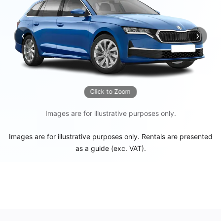
‹
›
Previous
Next
Click to Zoom
Images are for illustrative purposes only.
Images are for illustrative purposes only. Rentals are presented
as a guide (exc. VAT).