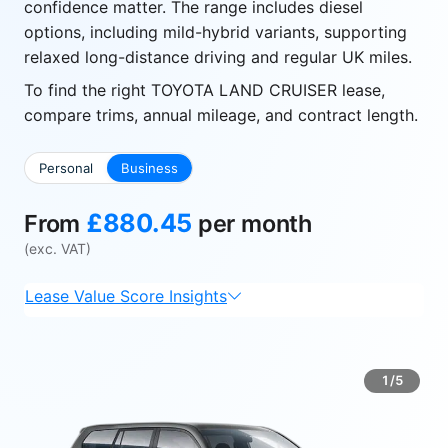
confidence matter. The range includes diesel
options, including mild-hybrid variants, supporting
relaxed long-distance driving and regular UK miles.
To find the right TOYOTA LAND CRUISER lease,
compare trims, annual mileage, and contract length.
Personal
Business
£880.45
From
per month
(exc. VAT)
Lease Value Score Insights
1/5