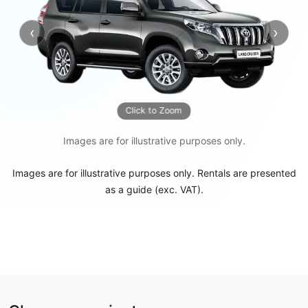
‹
›
Previous
Next
Click to Zoom
Images are for illustrative purposes only.
Images are for illustrative purposes only. Rentals are presented
as a guide (exc. VAT).