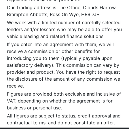
Our Trading address is The Office, Clouds Harrow,
Brampton Abbotts, Ross On Wye, HR9 7JE.
We work with a limited number of carefully selected
lenders and/or lessors who may be able to offer you
vehicle leasing and related finance solutions.
If you enter into an agreement with them, we will
receive a commission or other benefits for
introducing you to them (typically payable upon
satisfactory delivery). This commission can vary by
provider and product. You have the right to request
the disclosure of the amount of any commission we
receive.
Figures are provided both exclusive and inclusive of
VAT, depending on whether the agreement is for
business or personal use.
All figures are subject to status, credit approval and
contractual terms, and do not constitute an offer.