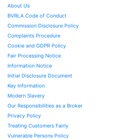
About Us
BVRLA Code of Conduct
Commission Disclosure Policy
Complaints Procedure
Cookie and GDPR Policy
Fair Processing Notice
Information Notice
Initial Disclosure Document
Key Information
Modern Slavery
Our Responsibilities as a Broker
Privacy Policy
Treating Customers Fairly
Vulnerable Persons Policy