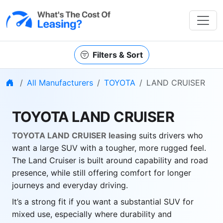
Filters & Sort
Home
All Manufacturers
TOYOTA
LAND CRUISER
TOYOTA LAND CRUISER
TOYOTA LAND CRUISER leasing
suits drivers who
want a large SUV with a tougher, more rugged feel.
The Land Cruiser is built around capability and road
presence, while still offering comfort for longer
journeys and everyday driving.
It’s a strong fit if you want a substantial SUV for
mixed use, especially where durability and