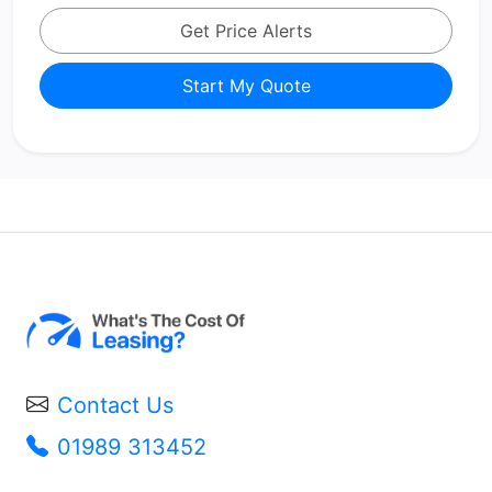
Get Price Alerts
Start My Quote
Contact Us
01989 313452