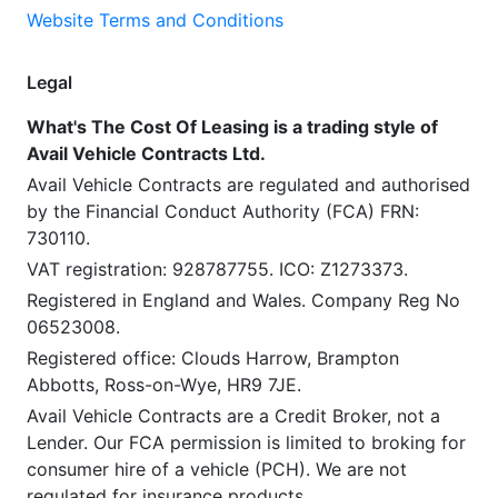
Website Terms and Conditions
Legal
What's The Cost Of Leasing is a trading style of
Avail Vehicle Contracts Ltd.
Avail Vehicle Contracts are regulated and authorised
by the Financial Conduct Authority (FCA) FRN:
730110.
VAT registration: 928787755. ICO: Z1273373.
Registered in England and Wales. Company Reg No
06523008.
Registered office: Clouds Harrow, Brampton
Abbotts, Ross-on-Wye, HR9 7JE.
Avail Vehicle Contracts are a Credit Broker, not a
Lender. Our FCA permission is limited to broking for
consumer hire of a vehicle (PCH). We are not
regulated for insurance products.