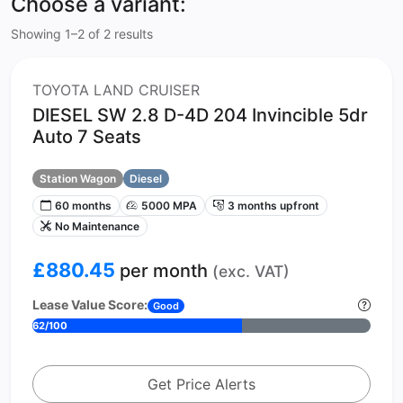
Choose a variant:
Showing 1–2 of 2 results
TOYOTA LAND CRUISER
DIESEL SW 2.8 D-4D 204 Invincible 5dr
Auto 7 Seats
Station Wagon
Diesel
60 months
5000 MPA
3 months upfront
No Maintenance
£880.45
per month
(exc. VAT)
Lease Value Score:
Good
62/100
Get Price Alerts