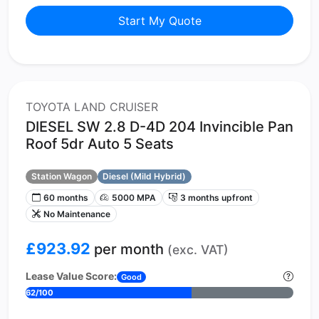
Start My Quote
TOYOTA LAND CRUISER
DIESEL SW 2.8 D-4D 204 Invincible Pan
Roof 5dr Auto 5 Seats
Station Wagon
Diesel (Mild Hybrid)
60 months
5000 MPA
3 months upfront
No Maintenance
£923.92
per month
(exc. VAT)
Lease Value Score:
Good
62/100