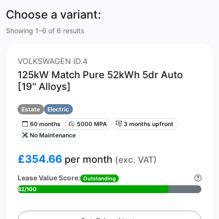
Choose a variant:
Showing 1–6 of 6 results
VOLKSWAGEN ID.4
125kW Match Pure 52kWh 5dr Auto
[19'' Alloys]
Estate
Electric
60 months
5000 MPA
3 months upfront
No Maintenance
£354.66
per month
(exc. VAT)
Lease Value Score:
Outstanding
82/100