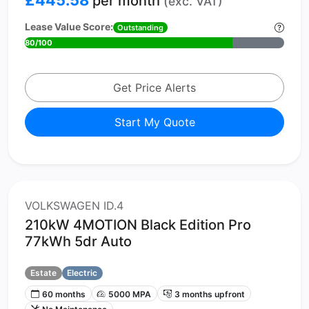
per month
(exc. VAT)
Lease Value Score:
Outstanding
80/100
Get Price Alerts
Start My Quote
VOLKSWAGEN ID.4
210kW 4MOTION Black Edition Pro
77kWh 5dr Auto
Estate
Electric
60 months
5000 MPA
3 months upfront