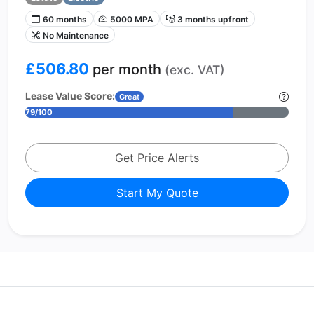
60 months
5000 MPA
3 months upfront
No Maintenance
£506.80
per month
(exc. VAT)
Lease Value Score:
Great
79/100
Get Price Alerts
Start My Quote