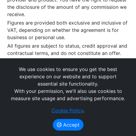
the disclosure of the amount of any commission we
receive.
Figures are provided both exclusive and inclusive of
VAT, depending on whether the agreement is for
business or personal use.
All figures are subject to status, credit approval and
contractual terms, and do not constitute an offer.
If you wish to make a
complaint
, please write to us
at our registered office as above.
We use cookies to ensure you get the best
experience on our website and to support
essential site functionality.
With your permission, we'll also use cookies to
measure site usage and advertising performance.
Cookie Policy
.
Images and rates are for guidance purposes only.
© What's The Cost Of Leasing 2026
Accept