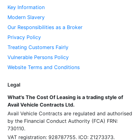
Key Information
Modern Slavery
Our Responsibilities as a Broker
Privacy Policy
Treating Customers Fairly
Vulnerable Persons Policy
Website Terms and Conditions
Legal
What's The Cost Of Leasing is a trading style of
Avail Vehicle Contracts Ltd.
Avail Vehicle Contracts are regulated and authorised
by the Financial Conduct Authority (FCA) FRN:
730110.
VAT registration: 928787755. ICO: Z1273373.