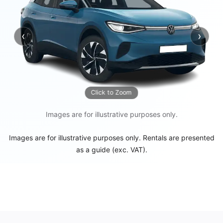
‹
›
Previous
Next
Click to Zoom
Images are for illustrative purposes only.
Images are for illustrative purposes only. Rentals are presented
as a guide (exc. VAT).