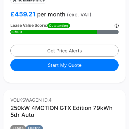
No Maintenance
£459.21
per month
(exc. VAT)
Lease Value Score:
Outstanding
80/100
Get Price Alerts
Start My Quote
VOLKSWAGEN ID.4
250kW 4MOTION GTX Edition 79kWh
5dr Auto
Estate
Electric