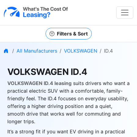
Filters & Sort
Home
All Manufacturers
VOLKSWAGEN
ID.4
VOLKSWAGEN ID.4
VOLKSWAGEN ID.4 leasing
suits drivers who want a
practical electric SUV with a comfortable, family-
friendly feel. The ID.4 focuses on everyday usability,
offering a higher driving position and a quiet,
smooth drive that works well for commuting and
longer trips.
It’s a strong fit if you want EV driving in a practical