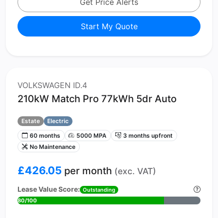
Get Price Alerts
Start My Quote
VOLKSWAGEN ID.4
210kW Match Pro 77kWh 5dr Auto
Estate
Electric
60 months
5000 MPA
3 months upfront
No Maintenance
£426.05
per month
(exc. VAT)
Lease Value Score:
Outstanding
80/100