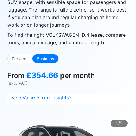
SUV shape, with sensible space for passengers and
luggage. The range is fully electric, so it works best
if you can plan around regular charging at home,
work or on longer journeys.
To find the right VOLKSWAGEN ID.4 lease, compare
trims, annual mileage, and contract length.
Personal
Business
£354.66
From
per month
(exc. VAT)
Lease Value Score Insights
1/5