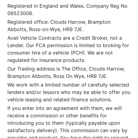
Registered in England and Wales. Company Reg No
06523008.
Registered office: Clouds Harrow, Brampton
Abbotts, Ross-on-Wye, HR9 7JE.
Avail Vehicle Contracts are a Credit Broker, not a
Lender. Our FCA permission is limited to broking for
consumer hire of a vehicle (PCH). We are not
regulated for insurance products.
Our Trading address is The Office, Clouds Harrow,
Brampton Abbotts, Ross On Wye, HR9 7JE.
We work with a limited number of carefully selected
lenders and/or lessors who may be able to offer you
vehicle leasing and related finance solutions.
If you enter into an agreement with them, we will
receive a commission or other benefits for
introducing you to them (typically payable upon
satisfactory delivery). This commission can vary by
provider and product. You have the right to request