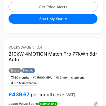
Get Price Alerts
Start My Quote
VOLKSWAGEN ID.4
210kW 4MOTION Match Pro 77kWh 5dr
Auto
Estate
Electric
60 months
5000 MPA
3 months upfront
No Maintenance
£439.67
per month
(exc. VAT)
Lease Value Score:
Outstanding