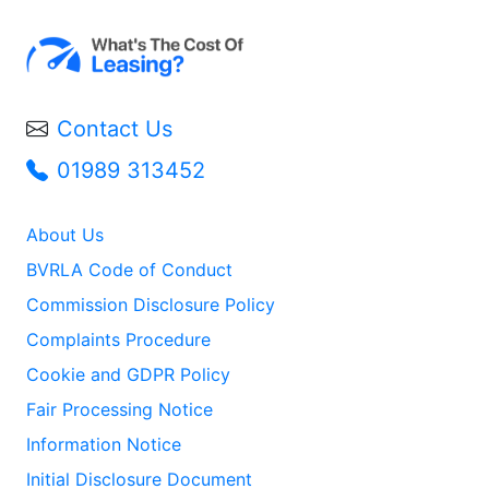
Contact Us
01989 313452
About Us
BVRLA Code of Conduct
Commission Disclosure Policy
Complaints Procedure
Cookie and GDPR Policy
Fair Processing Notice
Information Notice
Initial Disclosure Document