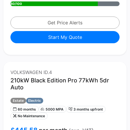
80/100
Get Price Alerts
Start My Quote
VOLKSWAGEN ID.4
210kW Black Edition Pro 77kWh 5dr
Auto
Estate
Electric
60 months
5000 MPA
3 months upfront
No Maintenance
£445.58