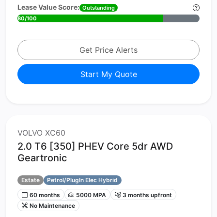
Lease Value Score:
Outstanding
80/100
Get Price Alerts
Start My Quote
VOLVO XC60
2.0 T6 [350] PHEV Core 5dr AWD
Geartronic
Estate
Petrol/PlugIn Elec Hybrid
60 months
5000 MPA
3 months upfront
No Maintenance