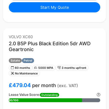
Start My Quote
VOLVO XC60
2.0 B5P Plus Black Edition 5dr AWD
Geartronic
Estate
Petrol
60 months
5000 MPA
3 months upfront
No Maintenance
£479.04
per month
(exc. VAT)
Lease Value Score:
Outstanding
80/100