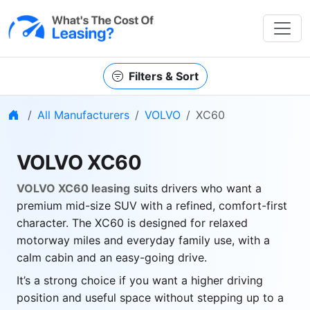
Filters & Sort
Home
All Manufacturers
VOLVO
XC60
VOLVO XC60
VOLVO XC60 leasing
suits drivers who want a
premium mid-size SUV with a refined, comfort-first
character. The XC60 is designed for relaxed
motorway miles and everyday family use, with a
calm cabin and an easy-going drive.
It’s a strong choice if you want a higher driving
position and useful space without stepping up to a