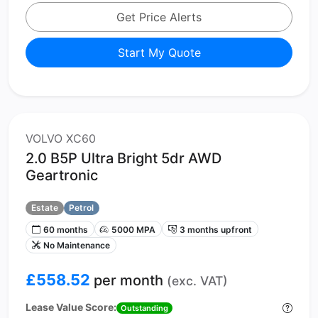
Get Price Alerts
Start My Quote
VOLVO XC60
2.0 B5P Ultra Bright 5dr AWD
Geartronic
Estate
Petrol
60 months
5000 MPA
3 months upfront
No Maintenance
£558.52
per month
(exc. VAT)
Lease Value Score:
Outstanding