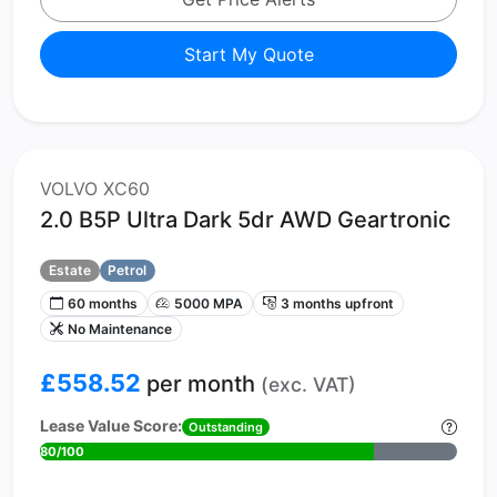
Start My Quote
VOLVO XC60
2.0 B5P Ultra Dark 5dr AWD Geartronic
Estate
Petrol
60 months
5000 MPA
3 months upfront
No Maintenance
£558.52
per month
(exc. VAT)
Lease Value Score:
Outstanding
80/100