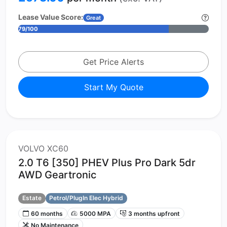
Lease Value Score:
Great
79/100
Get Price Alerts
Start My Quote
VOLVO XC60
2.0 T6 [350] PHEV Plus Pro Dark 5dr
AWD Geartronic
Estate
Petrol/PlugIn Elec Hybrid
60 months
5000 MPA
3 months upfront
No Maintenance