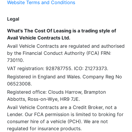
Website Terms and Conditions
Legal
What's The Cost Of Leasing is a trading style of
Avail Vehicle Contracts Ltd.
Avail Vehicle Contracts are regulated and authorised
by the Financial Conduct Authority (FCA) FRN:
730110.
VAT registration: 928787755. ICO: Z1273373.
Registered in England and Wales. Company Reg No
06523008.
Registered office: Clouds Harrow, Brampton
Abbotts, Ross-on-Wye, HR9 7JE.
Avail Vehicle Contracts are a Credit Broker, not a
Lender. Our FCA permission is limited to broking for
consumer hire of a vehicle (PCH). We are not
regulated for insurance products.