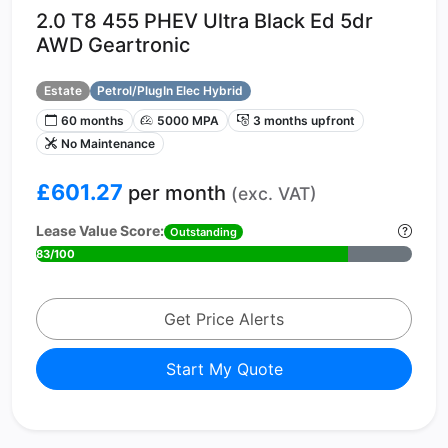
2.0 T8 455 PHEV Ultra Black Ed 5dr
AWD Geartronic
Estate
Petrol/PlugIn Elec Hybrid
60 months
5000 MPA
3 months upfront
No Maintenance
£601.27
per month
(exc. VAT)
Lease Value Score:
Outstanding
83/100
Get Price Alerts
Start My Quote