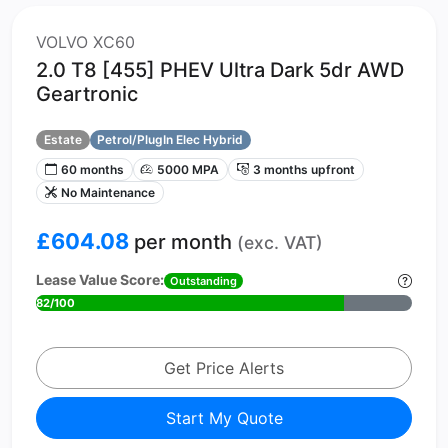
VOLVO XC60
2.0 T8 [455] PHEV Ultra Dark 5dr AWD
Geartronic
Estate
Petrol/PlugIn Elec Hybrid
60 months
5000 MPA
3 months upfront
No Maintenance
£604.08
per month
(exc. VAT)
Lease Value Score:
Outstanding
82/100
Get Price Alerts
Start My Quote