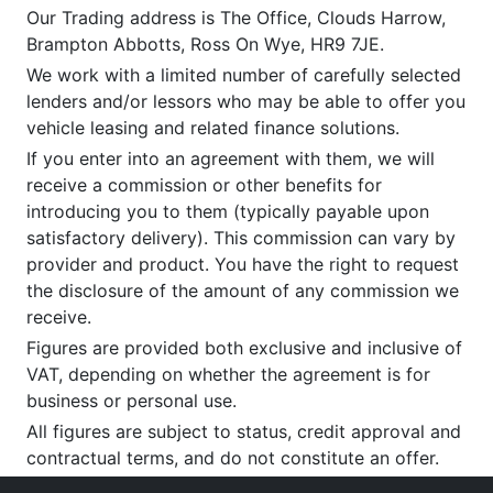
Our Trading address is The Office, Clouds Harrow,
Brampton Abbotts, Ross On Wye, HR9 7JE.
We work with a limited number of carefully selected
lenders and/or lessors who may be able to offer you
vehicle leasing and related finance solutions.
If you enter into an agreement with them, we will
receive a commission or other benefits for
introducing you to them (typically payable upon
satisfactory delivery). This commission can vary by
provider and product. You have the right to request
the disclosure of the amount of any commission we
receive.
Figures are provided both exclusive and inclusive of
VAT, depending on whether the agreement is for
business or personal use.
All figures are subject to status, credit approval and
contractual terms, and do not constitute an offer.
If you wish to make a
complaint
, please write to us