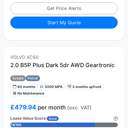
Get Price Alerts
Start My Quote
VOLVO XC60
2.0 B5P Plus Dark 5dr AWD Geartronic
Estate
Petrol
60 months
5000 MPA
3 months upfront
No Maintenance
£479.94
per month
(exc. VAT)
Lease Value Score:
Great
79/100