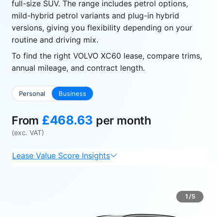
full-size SUV. The range includes petrol options,
mild-hybrid petrol variants and plug-in hybrid
versions, giving you flexibility depending on your
routine and driving mix.
To find the right VOLVO XC60 lease, compare trims,
annual mileage, and contract length.
Personal
Business
£468.63
From
per month
(exc. VAT)
Lease Value Score Insights
1/5