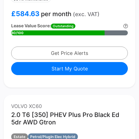
£584.63
per month
(exc. VAT)
Lease Value Score:
Outstanding
80/100
Get Price Alerts
Start My Quote
VOLVO XC60
2.0 T6 [350] PHEV Plus Pro Black Ed
5dr AWD Gtron
Estate
Petrol/PlugIn Elec Hybrid