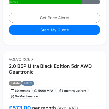
80/100
Get Price Alerts
Start My Quote
VOLVO XC60
2.0 B5P Ultra Black Edition 5dr AWD
Geartronic
Estate
Petrol
60 months
5000 MPA
3 months upfront
No Maintenance
£573.00
per month
(exc. VAT)