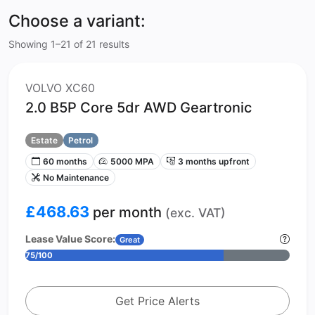
Choose a variant:
Showing 1–21 of 21 results
VOLVO XC60
2.0 B5P Core 5dr AWD Geartronic
Estate
Petrol
60 months
5000 MPA
3 months upfront
No Maintenance
£468.63
per month
(exc. VAT)
Lease Value Score:
Great
75/100
Get Price Alerts