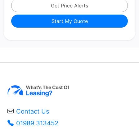
Get Price Alerts
Start My Quote
Contact Us
01989 313452