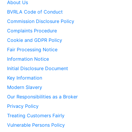
About Us
BVRLA Code of Conduct
Commission Disclosure Policy
Complaints Procedure
Cookie and GDPR Policy
Fair Processing Notice
Information Notice
Initial Disclosure Document
Key Information
Modern Slavery
Our Responsibilities as a Broker
Privacy Policy
Treating Customers Fairly
Vulnerable Persons Policy