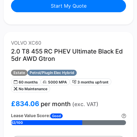
Start My Quote
VOLVO XC60
2.0 T8 455 RC PHEV Ultimate Black Ed
5dr AWD Gtron
Estate
Petrol/PlugIn Elec Hybrid
60 months
5000 MPA
3 months upfront
No Maintenance
£834.06
per month
(exc. VAT)
Lease Value Score:
Good
62/100