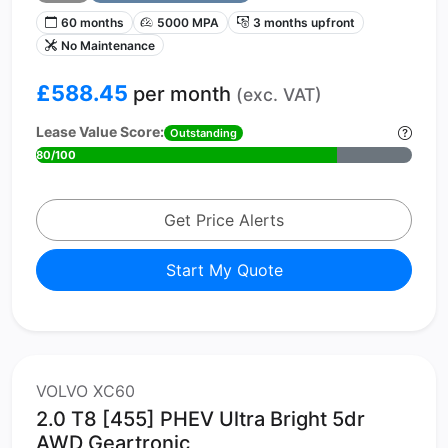
60 months
5000 MPA
3 months upfront
No Maintenance
£588.45
per month
(exc. VAT)
Lease Value Score:
Outstanding
80/100
Get Price Alerts
Start My Quote
VOLVO XC60
2.0 T8 [455] PHEV Ultra Bright 5dr
AWD Geartronic