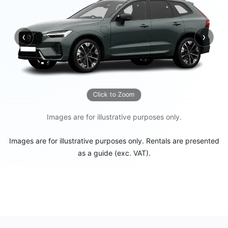
‹
›
Previous
Next
Click to Zoom
Images are for illustrative purposes only.
Images are for illustrative purposes only. Rentals are presented
as a guide (exc. VAT).