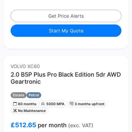
Get Price Alerts
Start My Quote
VOLVO XC60
2.0 B5P Plus Pro Black Edition 5dr AWD
Geartronic
Estate
Petrol
60 months
5000 MPA
3 months upfront
No Maintenance
£512.65
per month
(exc. VAT)