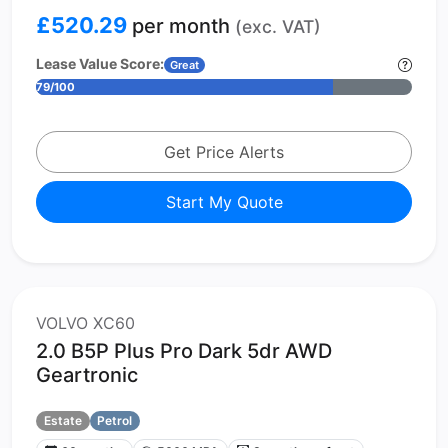
£520.29
per month
(exc. VAT)
Lease Value Score:
Great
79/100
Get Price Alerts
Start My Quote
VOLVO XC60
2.0 B5P Plus Pro Dark 5dr AWD
Geartronic
Estate
Petrol