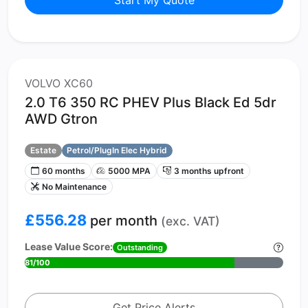
VOLVO XC60
2.0 T6 350 RC PHEV Plus Black Ed 5dr
AWD Gtron
Estate
Petrol/PlugIn Elec Hybrid
60 months
5000 MPA
3 months upfront
No Maintenance
£556.28
per month
(exc. VAT)
Lease Value Score:
Outstanding
81/100
Get Price Alerts