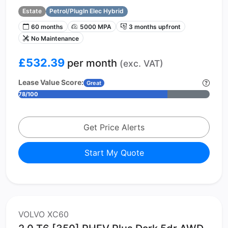
Estate
Petrol/PlugIn Elec Hybrid
60 months
5000 MPA
3 months upfront
No Maintenance
£532.39
per month
(exc. VAT)
Lease Value Score:
Great
78/100
Get Price Alerts
Start My Quote
VOLVO XC60