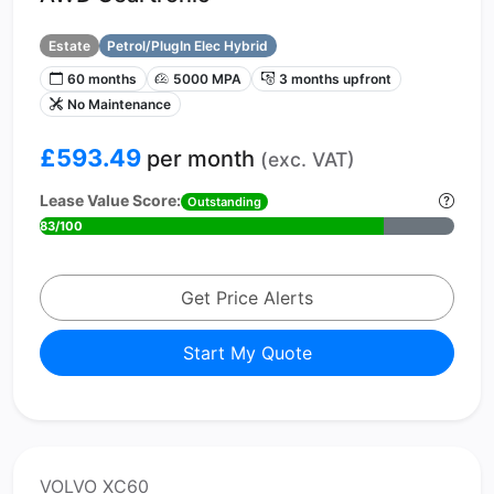
Estate
Petrol/PlugIn Elec Hybrid
60 months
5000 MPA
3 months upfront
No Maintenance
£593.49
per month
(exc. VAT)
Lease Value Score:
Outstanding
83/100
Get Price Alerts
Start My Quote
VOLVO XC60