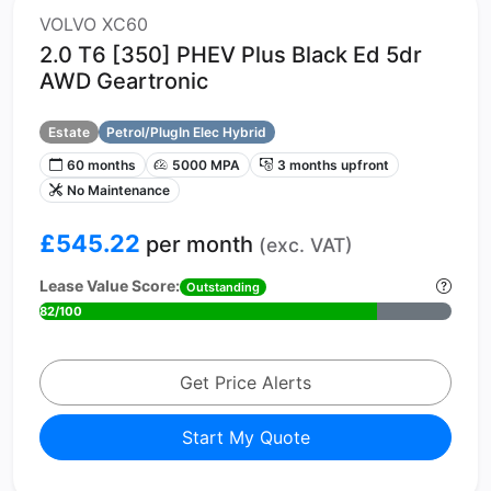
VOLVO XC60
2.0 T6 [350] PHEV Plus Black Ed 5dr
AWD Geartronic
Estate
Petrol/PlugIn Elec Hybrid
60 months
5000 MPA
3 months upfront
No Maintenance
£545.22
per month
(exc. VAT)
Lease Value Score:
Outstanding
82/100
Get Price Alerts
Start My Quote