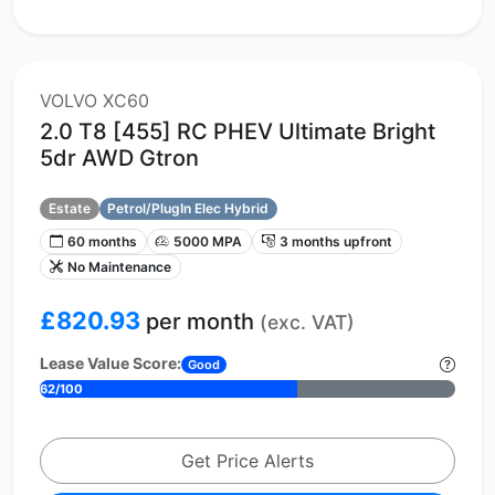
VOLVO XC60
2.0 T8 [455] RC PHEV Ultimate Bright
5dr AWD Gtron
Estate
Petrol/PlugIn Elec Hybrid
60 months
5000 MPA
3 months upfront
No Maintenance
£820.93
per month
(exc. VAT)
Lease Value Score:
Good
62/100
Get Price Alerts