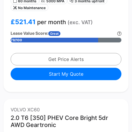
60 months
5000 MPA
3 months upfront
No Maintenance
£521.41
per month
(exc. VAT)
Lease Value Score:
Great
79/100
Get Price Alerts
Start My Quote
VOLVO XC60
2.0 T6 [350] PHEV Core Bright 5dr
AWD Geartronic