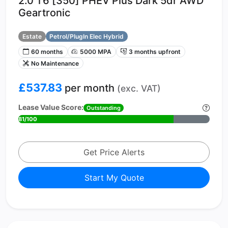
2.0 T6 [350] PHEV Plus Dark 5dr AWD
Geartronic
Estate
Petrol/PlugIn Elec Hybrid
60 months
5000 MPA
3 months upfront
No Maintenance
£537.83
per month
(exc. VAT)
Lease Value Score:
Outstanding
81/100
Get Price Alerts
Start My Quote