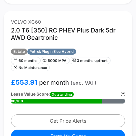
VOLVO XC60
2.0 T6 [350] RC PHEV Plus Dark 5dr
AWD Geartronic
Estate
Petrol/PlugIn Elec Hybrid
60 months
5000 MPA
3 months upfront
No Maintenance
£553.91
per month
(exc. VAT)
Lease Value Score:
Outstanding
80/100
Get Price Alerts
Start My Quote